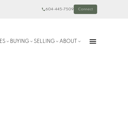
604-445-7509
Connect
ES
BUYING
SELLING
ABOUT