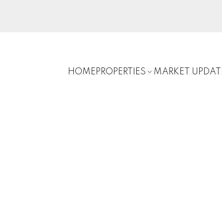
HOME
PROPERTIES
MARKET UPDAT