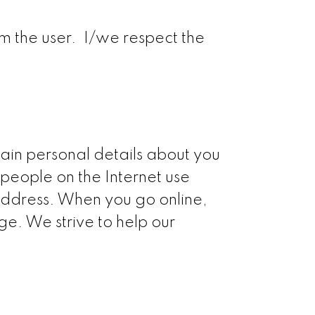
om the user. I/we respect the
tain personal details about you
people on the Internet use
 address. When you go online,
e. We strive to help our