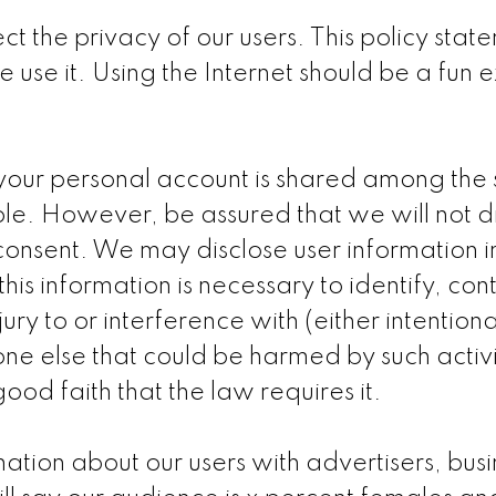
ct the privacy of our users. This policy sta
use it. Using the Internet should be a fun
our personal account is shared among the si
able. However, be assured that we will not d
r consent. We may disclose user information
this information is necessary to identify, con
 to or interference with (either intentionall
yone else that could be harmed by such activ
od faith that the law requires it.
ion about our users with advertisers, busin