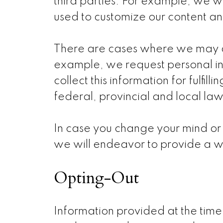
third parties. For example, we wi
used to customize our content and
There are cases where we may as
example, we request personal i
collect this information for fulfi
federal, provincial and local law
In case you change your mind or
we will endeavor to provide a w
Opting-Out
Information provided at the time