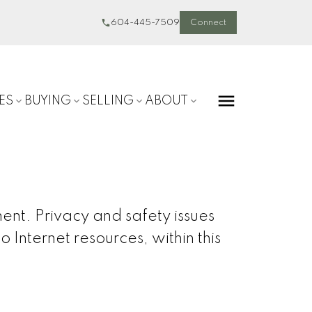
604-445-7509
Connect
ES
BUYING
SELLING
ABOUT
ent. Privacy and safety issues
o Internet resources, within this