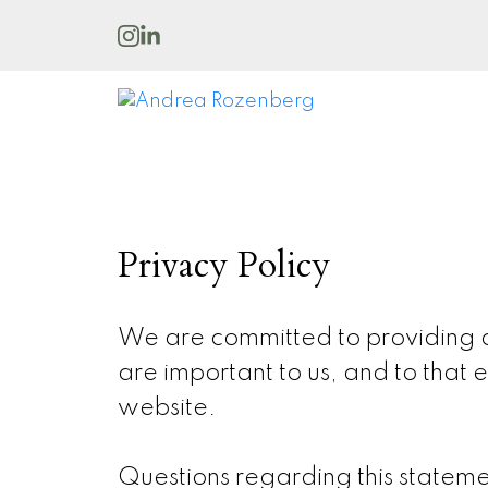
Privacy Policy
We are committed to providing qu
are important to us, and to that e
website.
Questions regarding this stateme