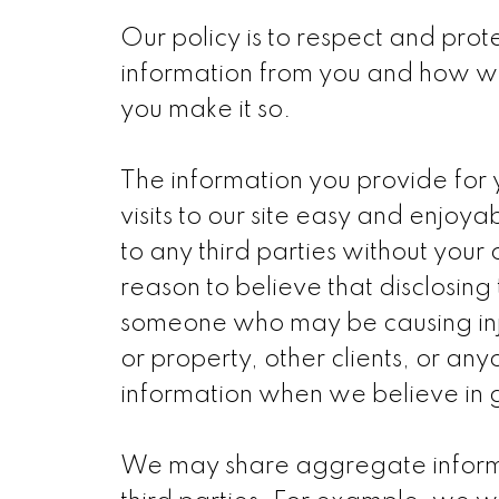
Our policy is to respect and prote
information from you and how we 
you make it so.
The information you provide for y
visits to our site easy and enjoy
to any third parties without you
reason to believe that disclosing 
someone who may be causing injury
or property, other clients, or an
information when we believe in go
We may share aggregate informat