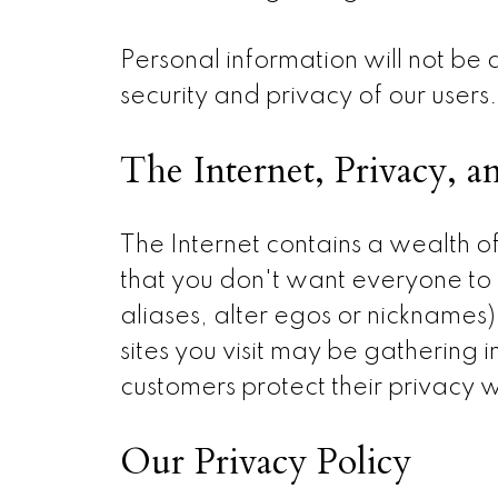
Personal information will not be 
security and privacy of our users.
The Internet, Privacy, a
The Internet contains a wealth of
that you don't want everyone to 
aliases, alter egos or nicknames
sites you visit may be gathering
customers protect their privacy w
Our Privacy Policy