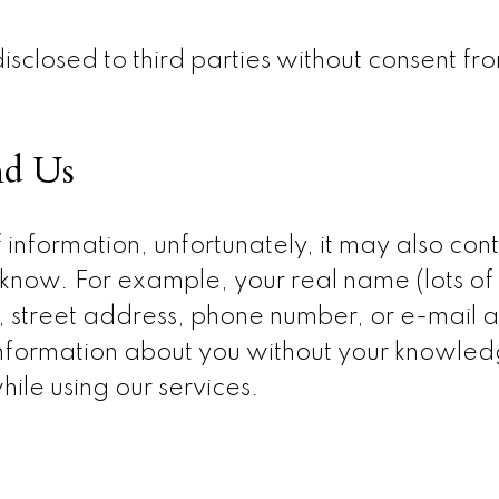
disclosed to third parties without consent fr
nd Us
 information, unfortunately, it may also con
know. For example, your real name (lots of 
), street address, phone number, or e-mail
 information about you without your knowledg
hile using our services.