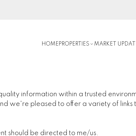
HOME
PROPERTIES
MARKET UPDAT
ality information within a trusted environm
nd we're pleased to offer a variety of links t
nt should be directed to me/us.