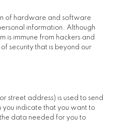
ion of hardware and software
 personal information. Although
tem is immune from hackers and
f security that is beyond our
r street address) is used to send
 you indicate that you want to
 the data needed for you to