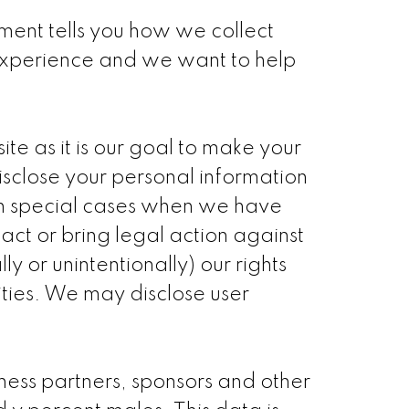
tement tells you how we collect
 experience and we want to help
te as it is our goal to make your
isclose your personal information
 in special cases when we have
tact or bring legal action against
y or unintentionally) our rights
ities. We may disclose user
ess partners, sponsors and other