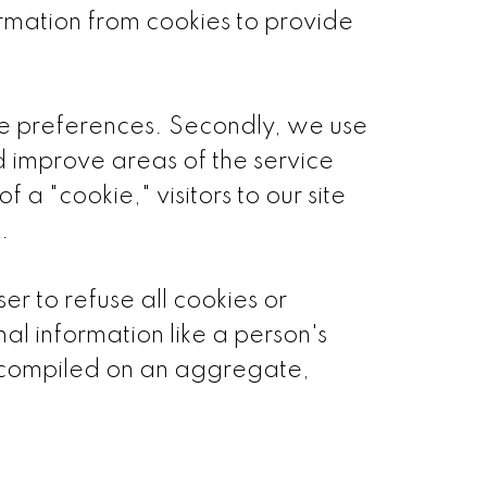
ormation from cookies to provide
que preferences. Secondly, we use
d improve areas of the service
 a "cookie," visitors to our site
.
er to refuse all cookies or
al information like a person's
s compiled on an aggregate,