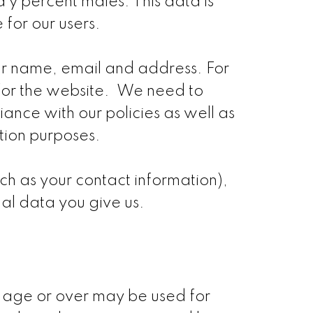
 y percent males. This data is
 for our users.
ur name, email and address. For
for the website. We need to
liance with our policies as well as
ation purposes.
h as your contact information),
al data you give us.
f age or over may be used for