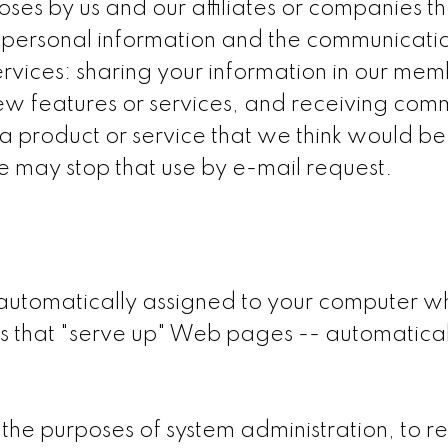
ses by us and our affiliates or companies 
ur personal information and the communicati
ervices: sharing your information in our mem
w features or services, and receiving comm
a product or service that we think would be o
he may stop that use by e-mail request.
 automatically assigned to your computer w
 that "serve up" Web pages -- automaticall
the purposes of system administration, to 