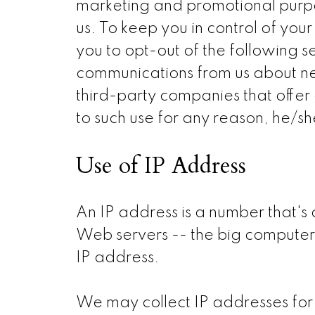
marketing and promotional purpo
us. To keep you in control of yo
you to opt-out of the following s
communications from us about ne
third-party companies that offer 
to such use for any reason, he/s
Use of IP Address
An IP address is a number that's
Web servers -- the big computers
IP address.
We may collect IP addresses for 