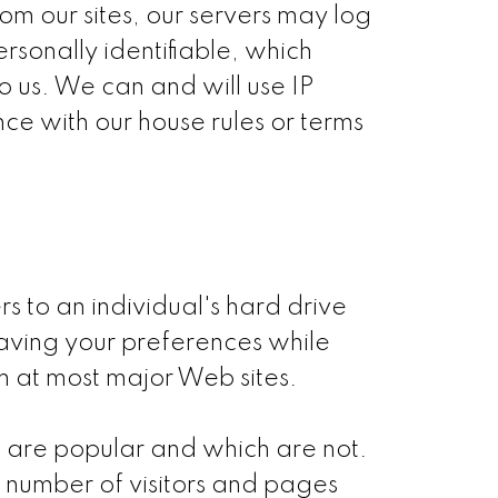
om our sites, our servers may log
rsonally identifiable, which
o us. We can and will use IP
ce with our house rules or terms
s to an individual's hard drive
aving your preferences while
hem at most major Web sites.
s are popular and which are not.
 number of visitors and pages