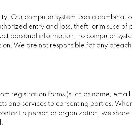
urity. Our computer system uses a combinat
horized entry and loss, theft, or misuse of
tect personal information, no computer sys
ion. We are not responsible for any breach o
om registration forms (such as name, email o
cts and services to consenting parties. When
 contact a person or organization, we share
d.