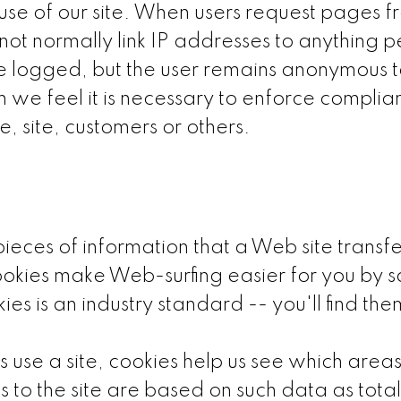
 use of our site. When users request pages fr
ot normally link IP addresses to anything pe
be logged, but the user remains anonymous t
 we feel it is necessary to enforce complian
e, site, customers or others.
ces of information that a Web site transfer
okies make Web-surfing easier for you by s
kies is an industry standard -- you'll find t
use a site, cookies help us see which area
o the site are based on such data as total