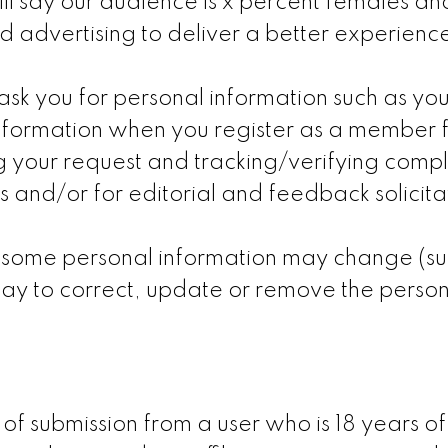
ll say our audience is x percent females and
 advertising to deliver a better experience
k you for personal information such as yo
nformation when you register as a member 
lling your request and tracking/verifying comp
s and/or for editorial and feedback solicit
 some personal information may change (suc
ay to correct, update or remove the person
 of submission from a user who is 18 years o