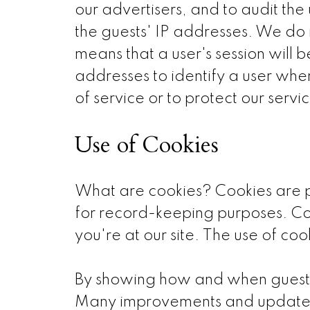
our advertisers, and to audit the
the guests' IP addresses. We do n
means that a user's session will 
addresses to identify a user when
of service or to protect our servic
Use of Cookies
What are cookies? Cookies are pie
for record-keeping purposes. Co
you're at our site. The use of coo
By showing how and when guests 
Many improvements and updates t