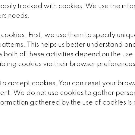
easily tracked with cookies. We use the inf
ers needs.
 cookies. First, we use them to specify uni
patterns. This helps us better understand an
 both of these activities depend on the use of
abling cookies via their browser preferences
p to accept cookies. You can reset your brows
ent. We do not use cookies to gather person
ormation gathered by the use of cookies i