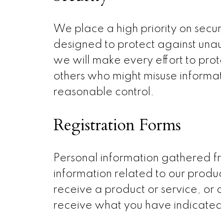
We place a high priority on sec
designed to protect against unaut
we will make every effort to pro
others who might misuse informat
reasonable control.
Registration Forms
Personal information gathered fr
information related to our produ
receive a product or service, or
receive what you have indicate