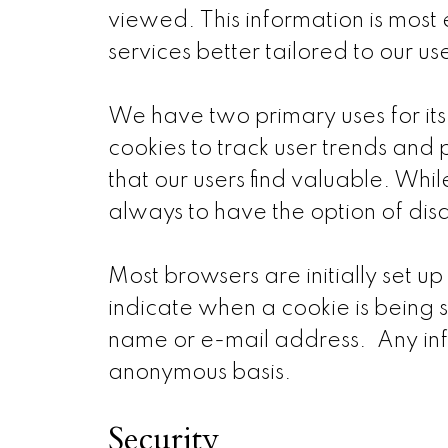
viewed. This information is most 
services better tailored to our us
We have two primary uses for its
cookies to track user trends and 
that our users find valuable. While
always to have the option of dis
Most browsers are initially set u
indicate when a cookie is being s
name or e-mail address. Any inf
anonymous basis.
Security