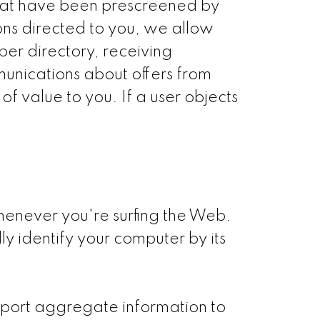
that have been prescreened by
ons directed to you, we allow
ber directory, receiving
unications about offers from
f value to you. If a user objects
henever you're surfing the Web.
y identify your computer by its
report aggregate information to