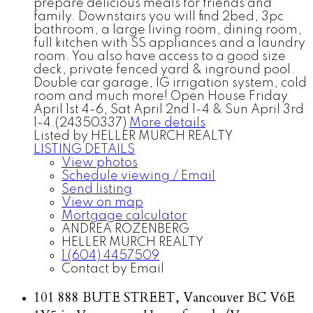
prepare delicious meals for friends and
family. Downstairs you will find 2bed, 3pc
bathroom, a large living room, dining room,
full kitchen with SS appliances and a laundry
room. You also have access to a good size
deck, private fenced yard & inground pool.
Double car garage, IG irrigation system, cold
room and much more! Open House Friday
April 1st 4-6, Sat April 2nd 1-4 & Sun April 3rd
1-4.(24350337)
More details
Listed by HELLER MURCH REALTY
LISTING DETAILS
View photos
Schedule viewing / Email
Send listing
View on map
Mortgage calculator
ANDREA ROZENBERG
HELLER MURCH REALTY
1 (604) 4457509
Contact by Email
101 888 BUTE STREET, Vancouver BC V6E