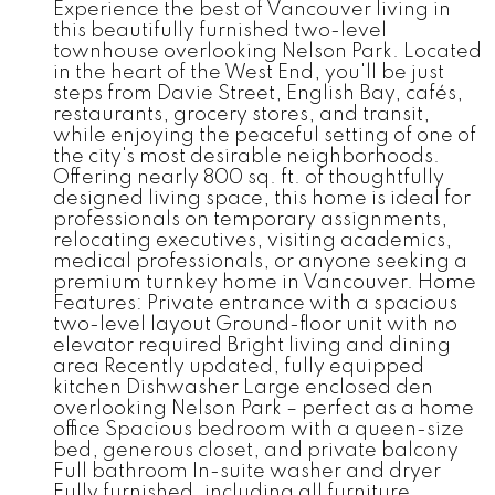
Experience the best of Vancouver living in
this beautifully furnished two-level
townhouse overlooking Nelson Park. Located
in the heart of the West End, you'll be just
steps from Davie Street, English Bay, cafés,
restaurants, grocery stores, and transit,
while enjoying the peaceful setting of one of
the city's most desirable neighborhoods.
Offering nearly 800 sq. ft. of thoughtfully
designed living space, this home is ideal for
professionals on temporary assignments,
relocating executives, visiting academics,
medical professionals, or anyone seeking a
premium turnkey home in Vancouver. Home
Features: Private entrance with a spacious
two-level layout Ground-floor unit with no
elevator required Bright living and dining
area Recently updated, fully equipped
kitchen Dishwasher Large enclosed den
overlooking Nelson Park – perfect as a home
office Spacious bedroom with a queen-size
bed, generous closet, and private balcony
Full bathroom In-suite washer and dryer
Fully furnished, including all furniture,