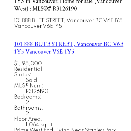
1Y5 in Vancouver: Home for sale (Vancouver
West) : MLS®# R3126190
101 888 BUTE STREET, Vancouver BC V6E 1Y5
Vancouver
V6E 1Y5
101 888 BUTE STREET, Vancouver BC V6E
1Y5
Vancouver
V6E 1Y5
$1,195,000
Residential
Status:
Sold
MLS® Num:
R3126190
Bedrooms:
2
Bathrooms:
2
Floor Area:
1,064 sq. ft.
Prime West End Living Near Stanley Park!