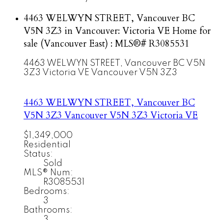
4463 WELWYN STREET, Vancouver BC
V5N 3Z3 in Vancouver: Victoria VE Home for
sale (Vancouver East) : MLS®# R3085531
4463 WELWYN STREET, Vancouver BC V5N
3Z3
Victoria VE
Vancouver
V5N 3Z3
4463 WELWYN STREET, Vancouver BC
V5N 3Z3
Vancouver
V5N 3Z3
Victoria VE
$1,349,000
Residential
Status:
Sold
MLS® Num:
R3085531
Bedrooms:
3
Bathrooms:
3