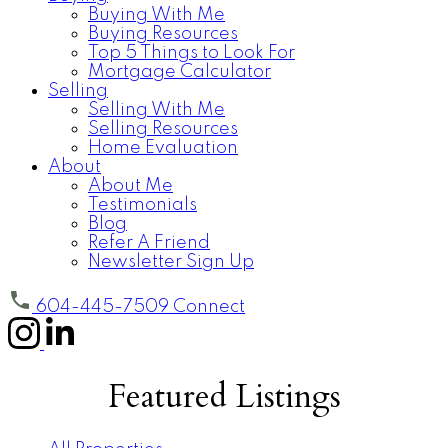
Buying With Me
Buying Resources
Top 5 Things to Look For
Mortgage Calculator
Selling
Selling With Me
Selling Resources
Home Evaluation
About
About Me
Testimonials
Blog
Refer A Friend
Newsletter Sign Up
604-445-7509
Connect
Featured Listings