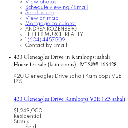
View photos
Schedule viewing / Email
Send listing
View on map
Mortgage calculator
ANDREA ROZENBERG
HELLER MURCH REALTY
1 (604) 4457509
Contact by Email
420 Gleneagles Drive in Kamloops: sahali
House for sale (kamlooops) : MLS®# 166428
420 Gleneagles Drive
sahali
Kamloops
V2E
1Z5
420 Gleneagles Drive
Kamloops
V2E 1Z5
sahali
$1,249,000
Residential
Status:
Sold