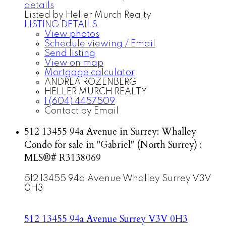
details
Listed by Heller Murch Realty
LISTING DETAILS
View photos
Schedule viewing / Email
Send listing
View on map
Mortgage calculator
ANDREA ROZENBERG
HELLER MURCH REALTY
1 (604) 4457509
Contact by Email
512 13455 94a Avenue in Surrey: Whalley
Condo for sale in "Gabriel" (North Surrey) :
MLS®# R3138069
512 13455 94a Avenue
Whalley
Surrey
V3V
0H3
512 13455 94a Avenue
Surrey
V3V 0H3