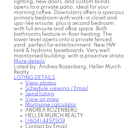
lighting, new doors, and custom blinds
opens to a private patio, ideal for your
morning coffee. Downstairs offers a spacious
primary bedroom with walk-in closet and
spa-like ensuite, plus a second bedroom
with full ensuite and office space. Both
bathrooms feature in-floor heating. The
lower level opens onto a private fenced
yard, perfect for entertainment. New HW
tank & hydronic baseboards. Very well
maintained building, with a proactive strata.
More details
Listed by: Andrea Rozenberg, Heller Murch
Realty
LISTING DETAILS
View photos
Schedule viewing / Email
Send listing
View on map
Mortgage calculator
ANDREA ROZENBERG
HELLER MURCH REALTY
1 (604) 4457509
Contact by Email