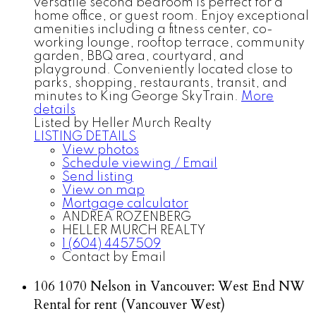
versatile second bedroom is perfect for a
home office, or guest room. Enjoy exceptional
amenities including a fitness center, co-
working lounge, rooftop terrace, community
garden, BBQ area, courtyard, and
playground. Conveniently located close to
parks, shopping, restaurants, transit, and
minutes to King George SkyTrain.
More
details
Listed by Heller Murch Realty
LISTING DETAILS
View photos
Schedule viewing / Email
Send listing
View on map
Mortgage calculator
ANDREA ROZENBERG
HELLER MURCH REALTY
1 (604) 4457509
Contact by Email
106 1070 Nelson in Vancouver: West End NW
Rental for rent (Vancouver West)