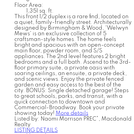
Floor Area:
1,351 sq. ft.
This front 1/2 duplex is a rare find, located on
a quiet, family-friendly street. Architecturally
designed by Birmingham & Wood, 'Welwyn
Mews' is an exclusive collection of 5
craftsman-style homes. The home feels
bright and spacious with an open-concept
main floor, powder room, and S/S
appliances. The 2nd level features 2 bright
bedrooms and a full bath. Ascend to the 3rd-
floor primary suite, a private oasis with
soaring ceilings, an ensuite, a private deck,
and scenic views. Enjoy the private fenced
garden and easy access to the best of the
city. BONUS: Single detached garage! Steps
to great schools, parks, and transit, with a
quick connection to downtown and
Commercial-Broadway. Book your private
showing today!
More details
Listed by: Naomi Morrison PREC*, Macdonald
Realty
LISTING DETAILS