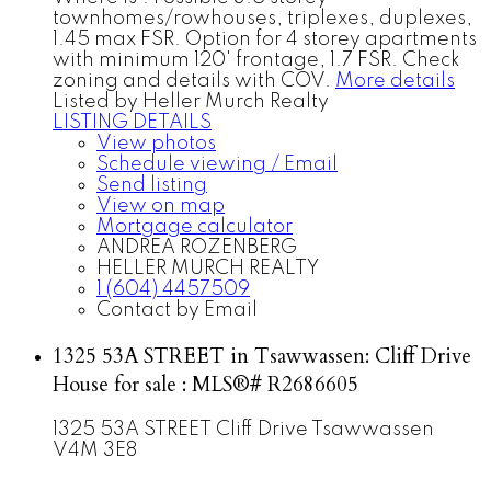
townhomes/rowhouses, triplexes, duplexes,
1.45 max FSR. Option for 4 storey apartments
with minimum 120' frontage, 1.7 FSR. Check
zoning and details with COV.
More details
Listed by Heller Murch Realty
LISTING DETAILS
View photos
Schedule viewing / Email
Send listing
View on map
Mortgage calculator
ANDREA ROZENBERG
HELLER MURCH REALTY
1 (604) 4457509
Contact by Email
1325 53A STREET in Tsawwassen: Cliff Drive
House for sale : MLS®# R2686605
1325 53A STREET
Cliff Drive
Tsawwassen
V4M 3E8