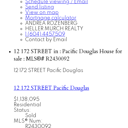
Schedule viewing / Email
Send listing
View on map
Mortgage calculator
ANDREA ROZENBERG
HELLER MURCH REALTY
1 (604) 4457509
Contact by Email
12 172 STREET in : Pacific Douglas House for
sale : MLS®# R2430092
12 172 STREET
Pacific Douglas
12 172 STREET
Pacific Douglas
$1,138,095
Residential
Status:
Sold
MLS® Num:
R2430092