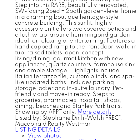
Step into this RARE, beautifully renovated,
SW-facing 2bed + 2bath garden-level home
in a charming boutique heritage-style
concrete building. This sunlit, highly
accessible unit offers two covered patios and
a lush wrap-around hummingbird garden -
ideal for relaxing or entertaining. Features a
handicapped ramp to the front door, walk-in
tub, raised toilets, open-concept
living/dining, gourmet kitchen with new
appliances, quartz counters, farmhouse sink
and ample storage. Highlights include
Italian terrazzo tile, custom blinds, and spa-
like updated baths. Includes parking,
storage locker and in-suite laundry. Pet-
friendly and move-in ready. Steps to
groceries, pharmacies, hospital, shops,
dining, beaches and Stanley Park trails.
Showing by APPT only.
More details
Listed by: Stephanie Dinh-Walsh PREC*,
Macdonald Realty Westmar
LISTING DETAILS
View photos