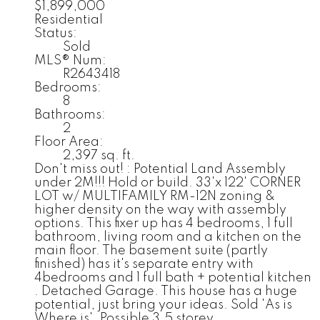
$1,899,000
Residential
Status:
Sold
MLS® Num:
R2643418
Bedrooms:
8
Bathrooms:
2
Floor Area:
2,397 sq. ft.
Don't miss out! : Potential Land Assembly
under 2M!!! Hold or build. 33'x 122' CORNER
LOT w/ MULTIFAMILY RM-12N zoning &
higher density on the way with assembly
options. This fixer up has 4 bedrooms, 1 full
bathroom, living room and a kitchen on the
main floor. The basement suite (partly
finished) has it's separate entry with
4bedrooms and 1 full bath + potential kitchen
. Detached Garage. This house has a huge
potential, just bring your ideas. Sold 'As is
Where is'. Possible 3.5 storey