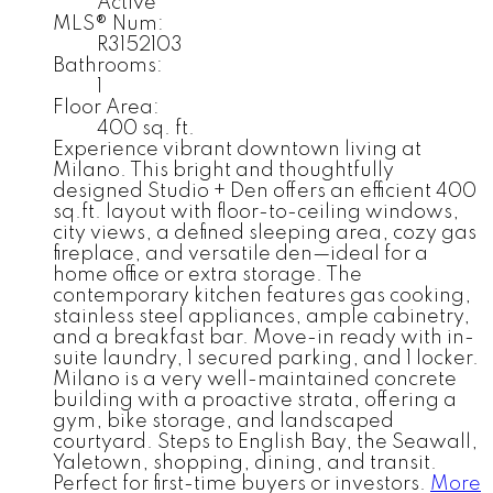
Active
MLS® Num:
R3152103
Bathrooms:
1
Floor Area:
400 sq. ft.
Experience vibrant downtown living at
Milano. This bright and thoughtfully
designed Studio + Den offers an efficient 400
sq.ft. layout with floor-to-ceiling windows,
city views, a defined sleeping area, cozy gas
fireplace, and versatile den—ideal for a
home office or extra storage. The
contemporary kitchen features gas cooking,
stainless steel appliances, ample cabinetry,
and a breakfast bar. Move-in ready with in-
suite laundry, 1 secured parking, and 1 locker.
Milano is a very well-maintained concrete
building with a proactive strata, offering a
gym, bike storage, and landscaped
courtyard. Steps to English Bay, the Seawall,
Yaletown, shopping, dining, and transit.
Perfect for first-time buyers or investors.
More