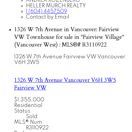
ANDREA ROZENBERG
HELLER MURCH REALTY
1 (604) 4457509
Contact by Email
1326 W 7th Avenue in Vancouver: Fairview
VW Townhouse for sale in "Fairview Village"
(Vancouver West) : MLS®# R3110922
1326 W 7th Avenue
Fairview VW
Vancouver
V6H 3W5
1326 W 7th Avenue
Vancouver
V6H 3W5
Fairview VW
$1,355,000
Residential
Status:
Sold
MLS® Num:
R3110922