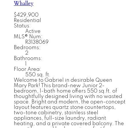
Whalley
$429,900
Residential
Status:
Active
MLS® Num:
R3138069
Bedrooms:
2
Bathrooms:
1
Floor Area:
550 sq. ft.
Welcome to Gabriel in desirable Queen
Mary Park! This brand-new Junior 2-
bedroom, 1-bath home offers 550 sq.ft. of
thoughtfully designed living with no wasted
space. Bright and modern, the open-concept
layout features quartz stone countertops,
two-tone cabinetry, stainless steel
appliances, full-size laundry, radiant
heating, and a private covered balcony. The