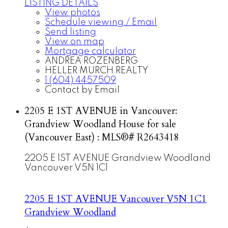
LISTING DETAILS
View photos
Schedule viewing / Email
Send listing
View on map
Mortgage calculator
ANDREA ROZENBERG
HELLER MURCH REALTY
1 (604) 4457509
Contact by Email
2205 E 1ST AVENUE in Vancouver:
Grandview Woodland House for sale
(Vancouver East) : MLS®# R2643418
2205 E 1ST AVENUE
Grandview Woodland
Vancouver
V5N 1C1
2205 E 1ST AVENUE
Vancouver
V5N 1C1
Grandview Woodland