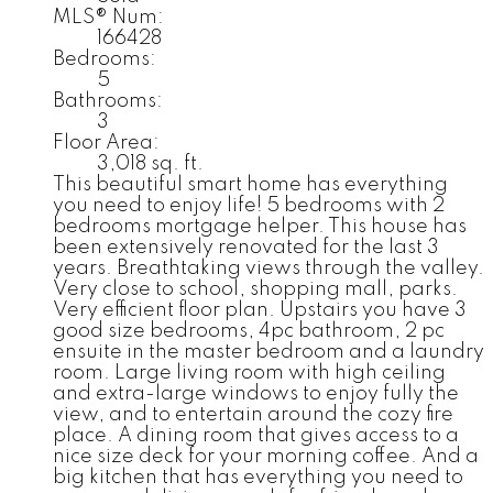
MLS® Num:
166428
Bedrooms:
5
Bathrooms:
3
Floor Area:
3,018 sq. ft.
This beautiful smart home has everything
you need to enjoy life! 5 bedrooms with 2
bedrooms mortgage helper. This house has
been extensively renovated for the last 3
years. Breathtaking views through the valley.
Very close to school, shopping mall, parks.
Very efficient floor plan. Upstairs you have 3
good size bedrooms, 4pc bathroom, 2 pc
ensuite in the master bedroom and a laundry
room. Large living room with high ceiling
and extra-large windows to enjoy fully the
view, and to entertain around the cozy fire
place. A dining room that gives access to a
nice size deck for your morning coffee. And a
big kitchen that has everything you need to