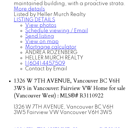
maintained building, with a proactive strata.
More details
Listed by Heller Murch Realty
LISTING DETAILS
View photos
Schedule viewing / Email
Send listing
View on map
Mortgage calculator
ANDREA ROZENBERG
HELLER MURCH REALTY
1 (604) 4457509
Contact by Email
1326 W 7TH AVENUE, Vancouver BC V6H
3W5 in Vancouver: Fairview VW Home for sale
(Vancouver West) : MLS®# R3110922
1326 W 7TH AVENUE, Vancouver BC V6H
3W5
Fairview VW
Vancouver
V6H 3W5