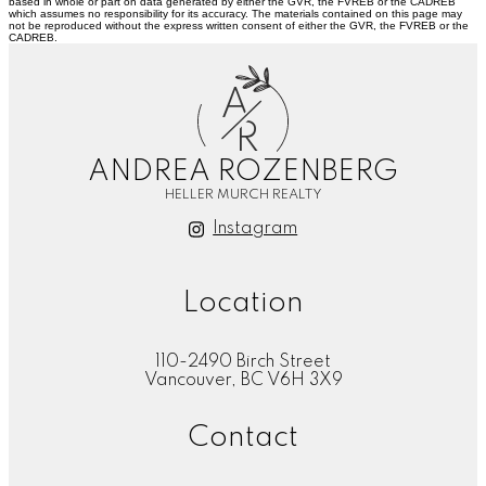
based in whole or part on data generated by either the GVR, the FVREB or the CADREB
which assumes no responsibility for its accuracy. The materials contained on this page may
not be reproduced without the express written consent of either the GVR, the FVREB or the
CADREB.
A
R
ANDREA ROZENBERG
HELLER MURCH REALTY
Instagram
Location
110-2490 Birch Street
Vancouver, BC V6H 3X9
Contact