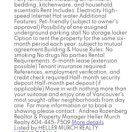
bedding, kitchenware, and household
essentials Rent Includes: Electricity High-
speed Internet Hot water Additional
Features: Pet-friendly (subject to owner's
approval) Possibility of one assigned
underground parking stall No storage locker
Option to rent the property for the same six-
month period each year, subject to mutual
agreement Building & House Rules: No
smoking No drugs No parties Rental
Requirements: 6-month lease (extension
possible) Tenant insurance required
References, employment verification, and
credit check required Half-month security
deposit Half-month pet deposit (if
applicable) Move in with nothing more than
your suitcase and enjoy one of Vancouver's
most sought-after neighborhoods from day
one. For more information or to book a
showing please contact : Andrea Rozenberg
Realtor & Property Manager Heller Murch
Realty 604-445-7509
More details
Listed by HELLER MURCH REALTY