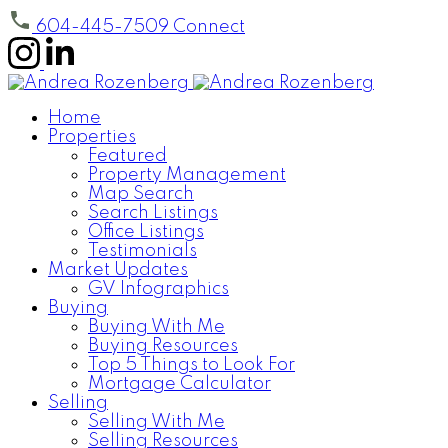
604-445-7509
Connect
Home
Properties
Featured
Property Management
Map Search
Search Listings
Office Listings
Testimonials
Market Updates
GV Infographics
Buying
Buying With Me
Buying Resources
Top 5 Things to Look For
Mortgage Calculator
Selling
Selling With Me
Selling Resources