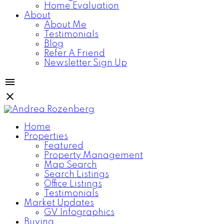
Home Evaluation
About
About Me
Testimonials
Blog
Refer A Friend
Newsletter Sign Up
Home
Properties
Featured
Property Management
Map Search
Search Listings
Office Listings
Testimonials
Market Updates
GV Infographics
Buying