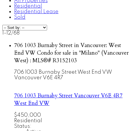
All Properties
Residential
Residential Lease
Sold
1-12
/
68
706 1003 Burnaby Street in Vancouver: West
End VW Condo for sale in "Milano" (Vancouver
West) : MLS®# R3152103
706 1003 Burnaby Street
West End VW
Vancouver
V6E 4R7
706 1003 Burnaby Street
Vancouver
V6E 4R7
West End VW
$450,000
Residential
Status: