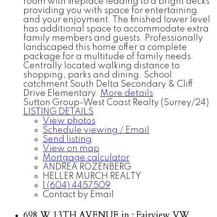
room with fireplace leading to a bright decks
providing you with space for entertaining
and your enjoyment. The finished lower level
has additional space to accommodate extra
family members and guests. Professionally
landscaped this home offer a complete
package for a multitude of family needs.
Centrally located walking distance to
shopping, parks and dining. School
catchment South Delta Secondary & Cliff
Drive Elementary.
More details
Sutton Group-West Coast Realty (Surrey/24)
LISTING DETAILS
View photos
Schedule viewing / Email
Send listing
View on map
Mortgage calculator
ANDREA ROZENBERG
HELLER MURCH REALTY
1 (604) 4457509
Contact by Email
698 W 13TH AVENUE in : Fairview VW