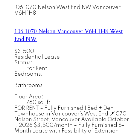
106 1070 Nelson
West End NW
Vancouver
V6H 1H8
106 1070 Nelson
Vancouver
V6H 1H8
West
End NW
$3,500
Residential Lease
Status:
For Rent
Bedrooms:
1
Bathrooms:
1
Floor Area:
760 sq. ft.
FOR RENT – Fully Furnished 1 Bed + Den
Townhouse in Vancouver's West End 📍1070
Nelson Street, Vancouver Available October
1, 2026 $3,500/month – Fully Furnished 6-
Month Lease with Possibility of Extension