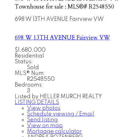
Townhouse for sale : MLS®# R2548550
698 W 13TH AVENUE
Fairview VW
698 W 13TH AVENUE
Fairview VW
$1,680,000
Residential
Status:
Sold
MLS® Num:
R2548550
Bedrooms:
3
Listed by HELLER MURCH REALTY
LISTING DETAILS
View photos
Schedule viewing / Email
Send listing
View on map
Mortgage calculator