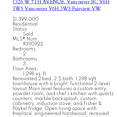
1326 W 7TH AVENUE, Vancouver BC V6H
3W5
Vancouver
V6H 3W5
Fairview VW
$1,399,000
Residential
Status:
Sold
MLS® Num:
R3110922
Bedrooms:
2
Bathrooms:
3
Floor Area:
1,298 sq. ft.
Renovated 2 bed, 2.5 bath, 1,298 sqft
townhouse with a bright, functional 2-level
layout.Main level features a custom entry,
powder room, and chef’s kitchen with quartz
counters, marble backsplash, custom
cabinetry, induction stove, and Fisher &
Paykel fridge. Open living space with
fireplace, engineered hardwood, recessed