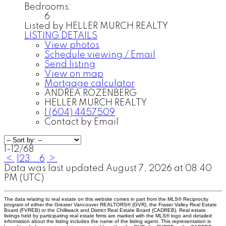
Bedrooms:
6
Listed by HELLER MURCH REALTY
LISTING DETAILS
View photos
Schedule viewing / Email
Send listing
View on map
Mortgage calculator
ANDREA ROZENBERG
HELLER MURCH REALTY
1 (604) 4457509
Contact by Email
1-12
/
68
<
1
2
3
...
6
>
Data was last updated August 7, 2026 at 08:40
PM (UTC)
The data relating to real estate on this website comes in part from the MLS® Reciprocity
program of either the Greater Vancouver REALTORS® (GVR), the Fraser Valley Real Estate
Board (FVREB) or the Chilliwack and District Real Estate Board (CADREB). Real estate
listings held by participating real estate firms are marked with the MLS® logo and detailed
information about the listing includes the name of the listing agent. This representation is