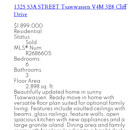
1325 53A STREET
Tsawwassen
V4M 3E8
Cliff
Drive
$1,899,000
Residential
Status:
Sold
MLS® Num:
R2686605
Bedrooms:
6
Bathrooms:
3
Floor Area:
2,898 sq. ft.
Beautifully updated home in sunny
Tsawwassen. Ready move in home with
versatile floor plan suited for optional family
living. Features include vaulted ceilings with
beams, glass railings, feature walls, open
spacious kitchen with new appliances and a
large granite island. Dining area and family