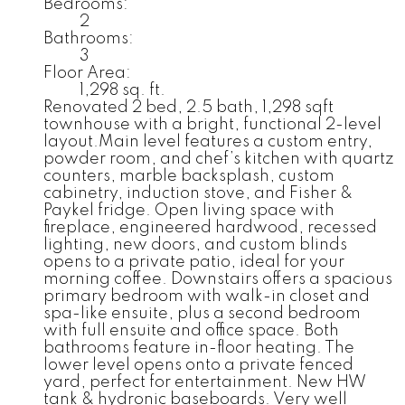
Bedrooms:
2
Bathrooms:
3
Floor Area:
1,298 sq. ft.
Renovated 2 bed, 2.5 bath, 1,298 sqft
townhouse with a bright, functional 2-level
layout.Main level features a custom entry,
powder room, and chef’s kitchen with quartz
counters, marble backsplash, custom
cabinetry, induction stove, and Fisher &
Paykel fridge. Open living space with
fireplace, engineered hardwood, recessed
lighting, new doors, and custom blinds
opens to a private patio, ideal for your
morning coffee. Downstairs offers a spacious
primary bedroom with walk-in closet and
spa-like ensuite, plus a second bedroom
with full ensuite and office space. Both
bathrooms feature in-floor heating. The
lower level opens onto a private fenced
yard, perfect for entertainment. New HW
tank & hydronic baseboards. Very well