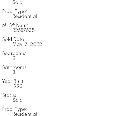
Sold
Prop. Type:
Residential
MLS® Num:
R2687635
Sold Date:
May 17, 2022
Bedrooms:
2
Bathrooms:
3
Year Built:
1992
Status:
Sold
Prop. Type:
Residential