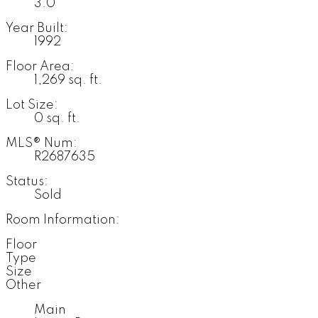
3.0
Year Built:
1992
Floor Area:
1,269 sq. ft.
Lot Size:
0 sq. ft.
MLS® Num:
R2687635
Status:
Sold
Room Information:
Floor
Type
Size
Other
Main