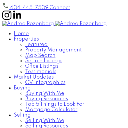
604-445-7509
Connect
Home
Properties
Featured
Property Management
Map Search
Search Listings
Office Listings
Testimonials
Market Updates
GV Infographics
Buying
Buying With Me
Buying Resources
Top 5 Things to Look For
Mortgage Calculator
Selling
Selling With Me
Selling Resources