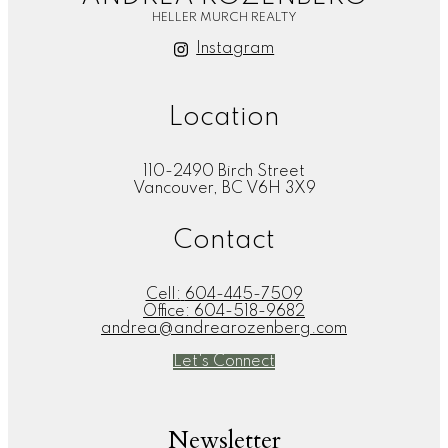
HELLER MURCH REALTY
Instagram
Location
110-2490 Birch Street
Vancouver, BC V6H 3X9
Contact
Cell:
604-445-7509
Office:
604-518-9682
andrea@andrearozenberg.com
Let's Connect
Newsletter