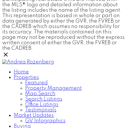
the MLS® logo and detailed information about
the listing includes the name of the listing agent.
This representation is based in whole or part on
data generated by either the GVR, the FVREB or
the CADREB which assumes no responsibility for
its accuracy. The materials contained on this
page may not be reproduced without the express
written consent of either the GVR, the FVREB or
the CADREB.
Home
Properties
Featured
Property Management
Map Search
Search Listings
Office Listings
Testimonials
Market Updates
GV Infographics
Buying