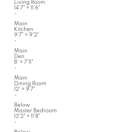
Living Room
14'7"
×
11'6"
-
Main
Kitchen
9'7"
×
9'2"
-
Main
Den
8'
×
7'11"
-
Main
Dining Room
12'
×
9'7"
-
Below
Master Bedroom
13'2"
×
11'8"
-