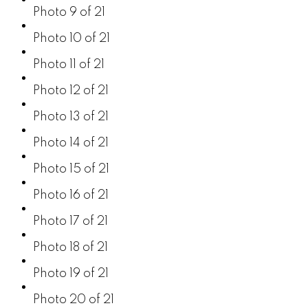
Photo 9 of 21
Photo 10 of 21
Photo 11 of 21
Photo 12 of 21
Photo 13 of 21
Photo 14 of 21
Photo 15 of 21
Photo 16 of 21
Photo 17 of 21
Photo 18 of 21
Photo 19 of 21
Photo 20 of 21