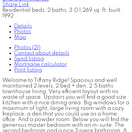
Share Link
Residential
beds:
2
baths:
3.0
1,269 sq. ft.
built:
1992
Details
Photos
Map
Photos (21)
Contact about details
Send listing
Mortgage calculator
Print listing
Welcome to Tiffany Ridge! Spacious and well
maintained 2 levels, 2 bed + den, 2.5 baths
townhouse living. Very efficient layout with no
waste of space. Upstairs you will find a good size
kitchen with a nice dining area. Big windows for a
maximum of light, large living room with a cozy
fireplace, a den that you could use as a home
office. And a powder room. Below you will find the
generous master bedroom with an in-suite. The
second bedroom and a nice 3 piece bathroom. A