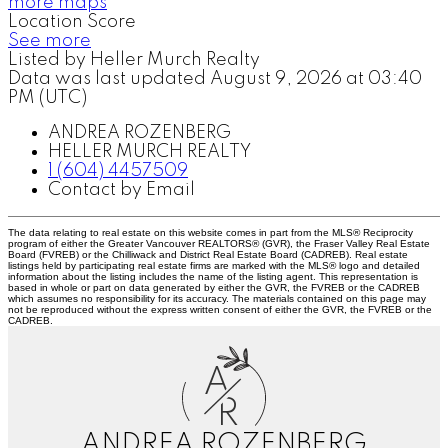
more maps
Location Score
See more
Listed by Heller Murch Realty
Data was last updated August 9, 2026 at 03:40
PM (UTC)
ANDREA ROZENBERG
HELLER MURCH REALTY
1 (604) 4457509
Contact by Email
The data relating to real estate on this website comes in part from the MLS® Reciprocity
program of either the Greater Vancouver REALTORS® (GVR), the Fraser Valley Real Estate
Board (FVREB) or the Chilliwack and District Real Estate Board (CADREB). Real estate
listings held by participating real estate firms are marked with the MLS® logo and detailed
information about the listing includes the name of the listing agent. This representation is
based in whole or part on data generated by either the GVR, the FVREB or the CADREB
which assumes no responsibility for its accuracy. The materials contained on this page may
not be reproduced without the express written consent of either the GVR, the FVREB or the
CADREB.
A
R
ANDREA ROZENBERG