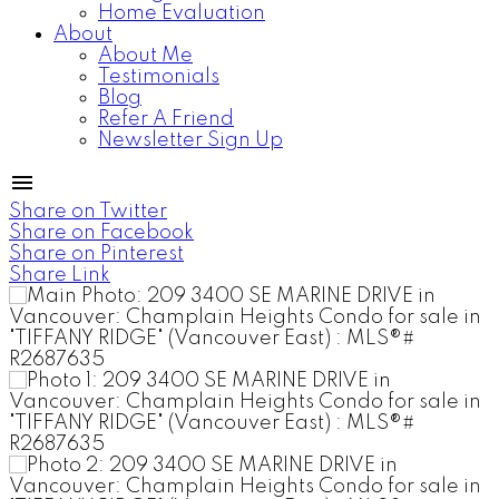
Home Evaluation
About
About Me
Testimonials
Blog
Refer A Friend
Newsletter Sign Up
Share on Twitter
Share on Facebook
Share on Pinterest
Share Link