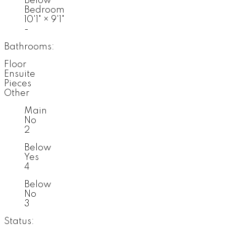
Below
Bedroom
10'1"
×
9'1"
-
Bathrooms:
Floor
Ensuite
Pieces
Other
Main
No
2
Below
Yes
4
Below
No
3
Status: