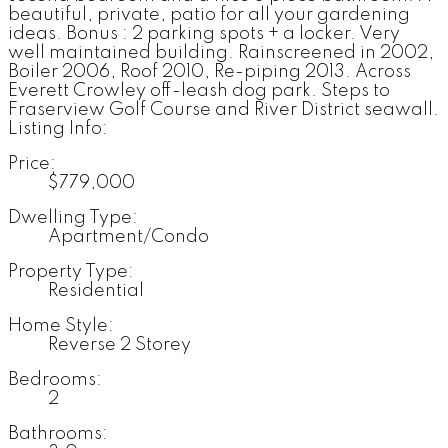
beautiful, private, patio for all your gardening
ideas. Bonus : 2 parking spots + a locker. Very
well maintained building. Rainscreened in 2002,
Boiler 2006, Roof 2010, Re-piping 2013. Across
Everett Crowley off-leash dog park. Steps to
Fraserview Golf Course and River District seawall.
Listing Info:
Price:
$779,000
Dwelling Type:
Apartment/Condo
Property Type:
Residential
Home Style:
Reverse 2 Storey
Bedrooms:
2
Bathrooms: