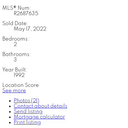
MLS® Num:
R2687635
Sold Date:
May 17, 2022
Bedrooms:
2
Bathrooms:
3
Year Built:
1992
Location Score
See more
Photos (21)
Contact about details
Send listing
Mortgage calculator
Print listing