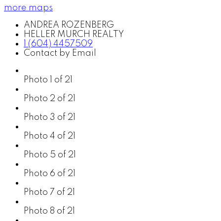
more maps
ANDREA ROZENBERG
HELLER MURCH REALTY
1 (604) 4457509
Contact by Email
Photo 1 of 21
Photo 2 of 21
Photo 3 of 21
Photo 4 of 21
Photo 5 of 21
Photo 6 of 21
Photo 7 of 21
Photo 8 of 21