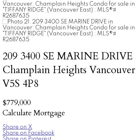
209 3400 SE MARINE DRIVE
Champlain Heights
Vancouver
V5S 4P8
$779,000
Calculate Mortgage
Share on X
Share on Facebook
Share on Pinterest