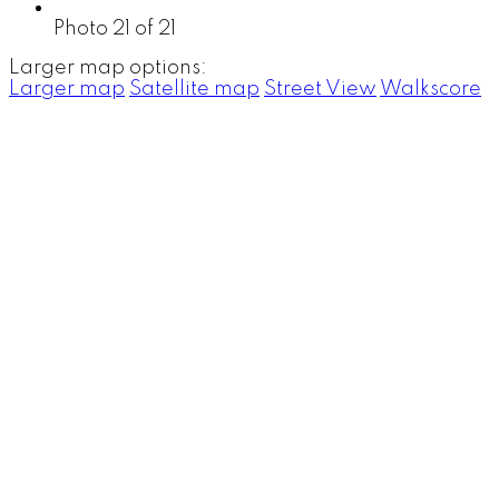
Photo 21 of 21
Larger map options:
Larger map
Satellite map
Street View
Walkscore