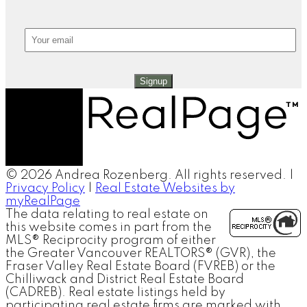
Signup
© 2026 Andrea Rozenberg. All rights reserved. |
Privacy Policy
|
Real Estate Websites by
myRealPage
The data relating to real estate on
this website comes in part from the
MLS® Reciprocity program of either
the Greater Vancouver REALTORS® (GVR), the
Fraser Valley Real Estate Board (FVREB) or the
Chilliwack and District Real Estate Board
(CADREB). Real estate listings held by
participating real estate firms are marked with