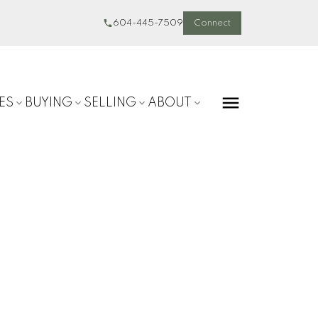
604-445-7509
Connect
ES
BUYING
SELLING
ABOUT