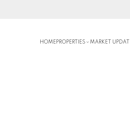
HOME
PROPERTIES
MARKET UPDAT
E
$585,000
3
1989