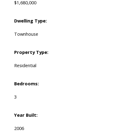
$1,680,000
Dwelling Type:
Townhouse
Property Type:
Residential
Bedrooms:
3
Year Built:
2006