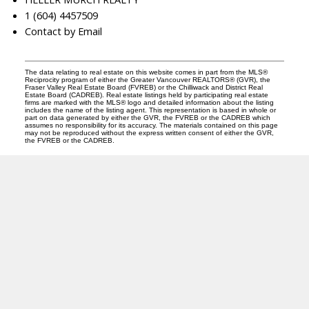
1 (604) 4457509
Contact by Email
The data relating to real estate on this website comes in part from the MLS®
Reciprocity program of either the Greater Vancouver REALTORS® (GVR), the
Fraser Valley Real Estate Board (FVREB) or the Chilliwack and District Real
Estate Board (CADREB). Real estate listings held by participating real estate
firms are marked with the MLS® logo and detailed information about the listing
includes the name of the listing agent. This representation is based in whole or
part on data generated by either the GVR, the FVREB or the CADREB which
assumes no responsibility for its accuracy. The materials contained on this page
may not be reproduced without the express written consent of either the GVR,
the FVREB or the CADREB.
A
R
ANDREA ROZENBERG
HELLER MURCH REALTY
Instagram