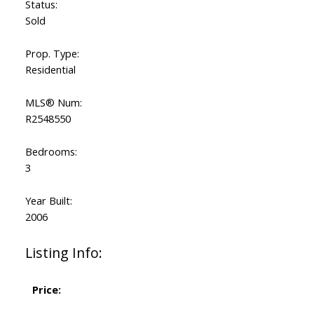
Status:
Sold
Prop. Type:
Residential
MLS® Num:
R2548550
Bedrooms:
3
Year Built:
2006
Listing Info:
Price: