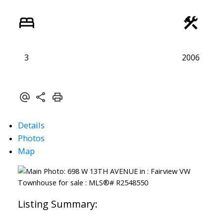
3
2006
Details
Photos
Map