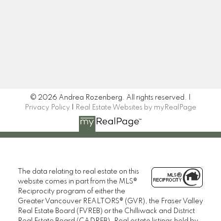
Signup
© 2026 Andrea Rozenberg. All rights reserved. |
Privacy Policy
|
Real Estate Websites by myRealPage
The data relating to real estate on this
website comes in part from the MLS®
Reciprocity program of either the
Greater Vancouver REALTORS® (GVR), the Fraser Valley
Real Estate Board (FVREB) or the Chilliwack and District