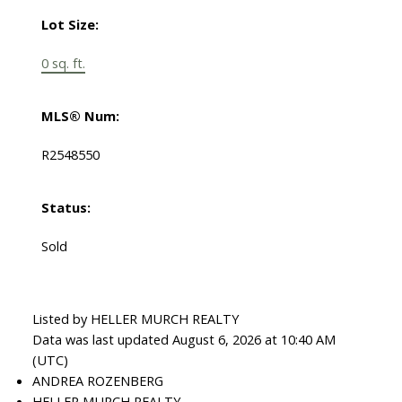
Lot Size:
0 sq. ft.
MLS® Num:
R2548550
Status:
Sold
Listed by HELLER MURCH REALTY
Data was last updated August 6, 2026 at 10:40 AM
(UTC)
ANDREA ROZENBERG
HELLER MURCH REALTY