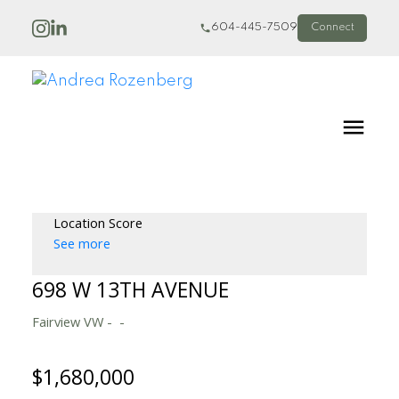
604-445-7509
Connect
Location Score
See more
698 W 13TH AVENUE
Fairview VW
$1,680,000