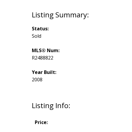
Status:
Sold
MLS® Num:
R2488822
Year Built:
2008
Listing Info:
Price: