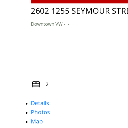
2602 1255 SEYMOUR STR
Downtown VW
2
Details
Photos
Map