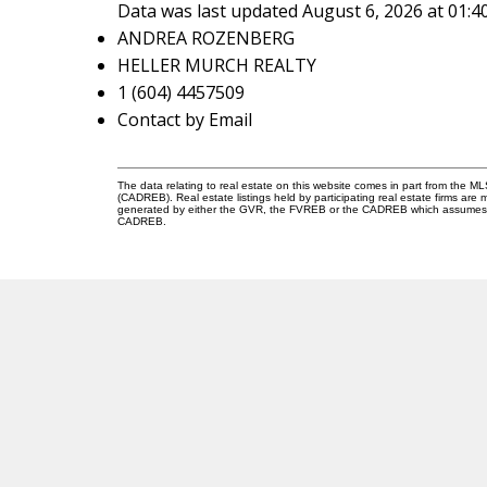
Data was last updated August 6, 2026 at 01:
ANDREA ROZENBERG
HELLER MURCH REALTY
1 (604) 4457509
Contact by Email
The data relating to real estate on this website comes in part from the 
(CADREB). Real estate listings held by participating real estate firms are
generated by either the GVR, the FVREB or the CADREB which assumes no r
CADREB.
A
R
V
ANDREA