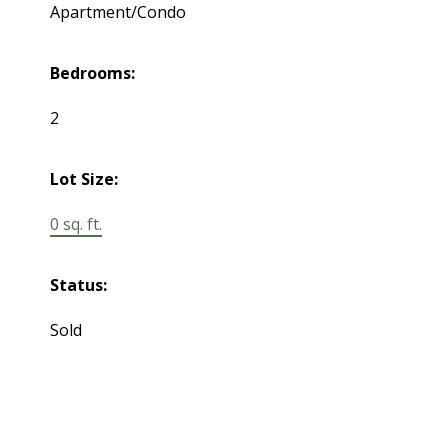
Apartment/Condo
Bedrooms:
2
Lot Size:
0 sq. ft.
Status:
Sold