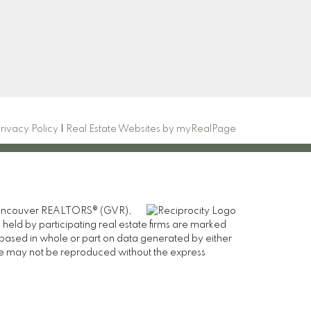
Signup
rivacy Policy
|
Real Estate Websites by myRealPage
er Vancouver REALTORS® (GVR),
 held by participating real estate firms are marked
is based in whole or part on data generated by either
ge may not be reproduced without the express