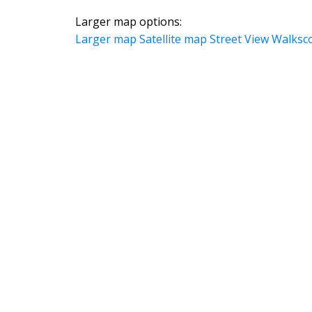
Larger map options:
Larger map
Satellite map
Street View
Walksc