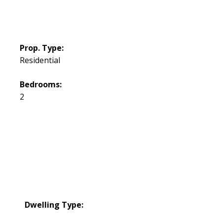
Prop. Type:
Residential
Bedrooms:
2
Dwelling Type: