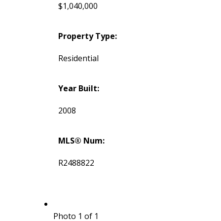
$1,040,000
Property Type:
Residential
Year Built:
2008
MLS® Num:
R2488822
Photo 1 of 1