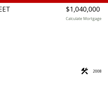
EET
$1,040,000
Calculate Mortgage
2008