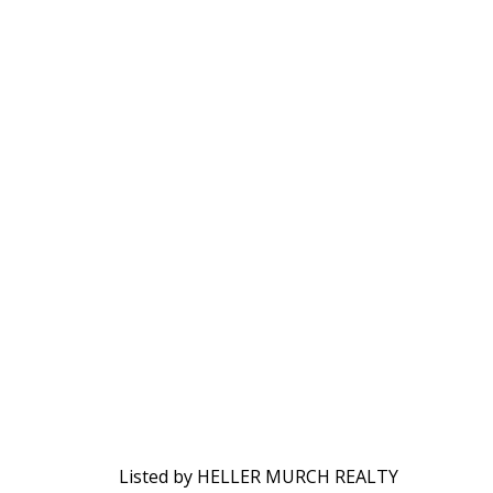
Listed by HELLER MURCH REALTY