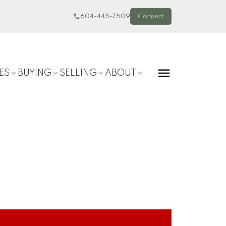
604-445-7509
Connect
ES
BUYING
SELLING
ABOUT