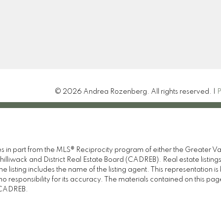
Let's Connect
© 2026 Andrea Rozenberg. All rights reserved. |
P
omes in part from the MLS® Reciprocity program of either the Great
illiwack and District Real Estate Board (CADREB). Real estate listings
 listing includes the name of the listing agent. This representation 
responsibility for its accuracy. The materials contained on this pa
e CADREB.