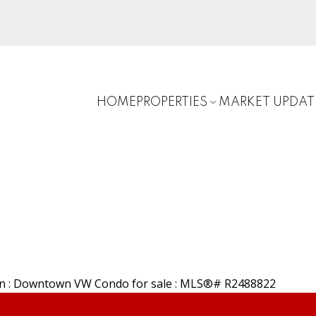
HOME
PROPERTIES
MARKET UPDAT