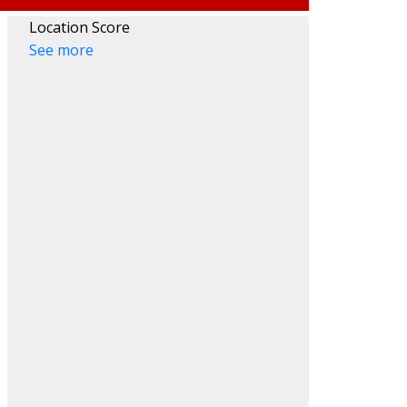
Location Score
See more