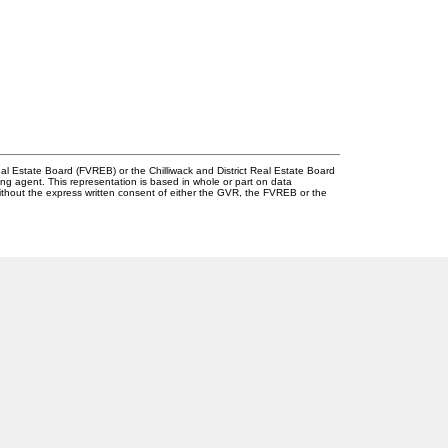
l Estate Board (FVREB) or the Chilliwack and District Real Estate Board
ing agent. This representation is based in whole or part on data
thout the express written consent of either the GVR, the FVREB or the
Newsletter
g.com