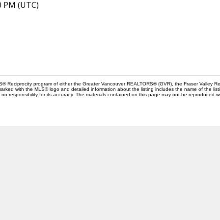
40 PM (UTC)
MLS® Reciprocity program of either the Greater Vancouver REALTORS® (GVR), the Fraser Valley Rea
 marked with the MLS® logo and detailed information about the listing includes the name of the list
esponsibility for its accuracy. The materials contained on this page may not be reproduced wi
Location
Contact
110-2490 Birch Street
Cell:
604-445-7509
ancouver, BC V6H 3X9
Office:
604-518-9682
andrea@andrearozenber