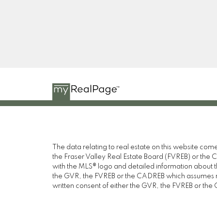
ROZENBERG
HELLER MURCH REALTY
Instagram
The data relating to real estate on this website c
the Fraser Valley Real Estate Board (FVREB) or the Ch
with the MLS® logo and detailed information about the
the GVR, the FVREB or the CADREB which assumes no 
written consent of either the GVR, the FVREB or th