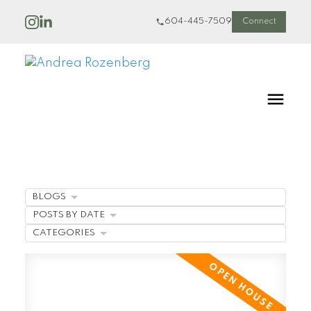
604-445-7509
Connect
BLOGS
POSTS BY DATE
CATEGORIES