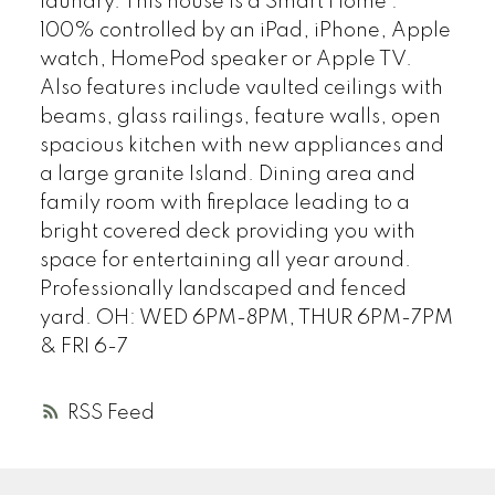
laundry. This house is a Smart Home :
100% controlled by an iPad, iPhone, Apple
watch, HomePod speaker or Apple TV.
Also features include vaulted ceilings with
beams, glass railings, feature walls, open
spacious kitchen with new appliances and
a large granite Island. Dining area and
family room with fireplace leading to a
bright covered deck providing you with
space for entertaining all year around.
Professionally landscaped and fenced
yard. OH: WED 6PM-8PM, THUR 6PM-7PM
& FRI 6-7
RSS