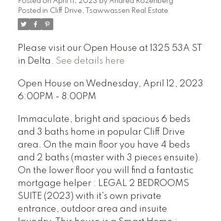
Posted on
April 11, 2023
by
Andrea Rozenberg
Posted in
Cliff Drive, Tsawwassen Real Estate
Please visit our Open House at 1325 53A ST
in Delta.
See details here
Open House on Wednesday, April 12, 2023
6:00PM - 8:00PM
Immaculate, bright and spacious 6 beds
and 3 baths home in popular Cliff Drive
area. On the main floor you have 4 beds
and 2 baths (master with 3 pieces ensuite).
On the lower floor you will find a fantastic
mortgage helper : LEGAL 2 BEDROOMS
SUITE (2023) with it's own private
entrance, outdoor area and insuite