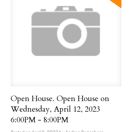
Open House. Open House on
Wednesday, April 12, 2023
6:00PM - 8:00PM