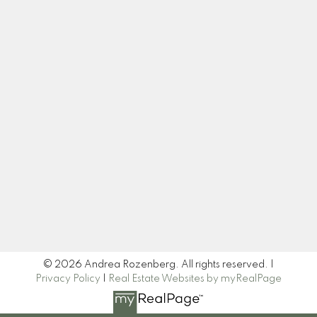
Cell:
604-445-7509
Office:
604-518-9682
andrea@andrearozenberg.com
Let's Connect
Newsletter
Signup
© 2026 Andrea Rozenberg. All rights reserved. |
Privacy Policy
|
Real Estate Websites by myRealPage