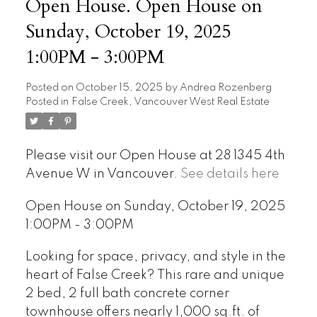
Open House. Open House on
Sunday, October 19, 2025
1:00PM - 3:00PM
Posted on
October 15, 2025
by
Andrea Rozenberg
Posted in
False Creek, Vancouver West Real Estate
Please visit our Open House at 28 1345 4th
Avenue W in Vancouver.
See details here
Open House on Sunday, October 19, 2025
1:00PM - 3:00PM
Looking for space, privacy, and style in the
heart of False Creek? This rare and unique
2 bed, 2 full bath concrete corner
townhouse offers nearly 1,000 sq.ft. of