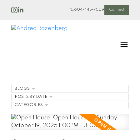
604-445-7509
Connect
BLOGS
POSTS BY DATE
CATEGORIES