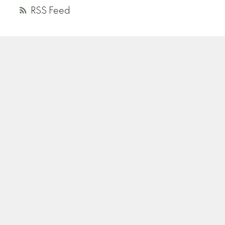
RSS
A
R
ANDREA ROZENBERG
HELLER MURCH REALTY
Instagram
Location
110-2490 Birch Street
Vancouver, BC V6H 3X9