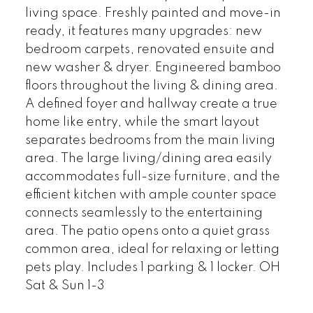
living space. Freshly painted and move-in
ready, it features many upgrades: new
bedroom carpets, renovated ensuite and
new washer & dryer. Engineered bamboo
floors throughout the living & dining area.
A defined foyer and hallway create a true
home like entry, while the smart layout
separates bedrooms from the main living
area. The large living/dining area easily
accommodates full-size furniture, and the
efficient kitchen with ample counter space
connects seamlessly to the entertaining
area. The patio opens onto a quiet grass
common area, ideal for relaxing or letting
pets play. Includes 1 parking & 1 locker. OH
Sat & Sun 1-3