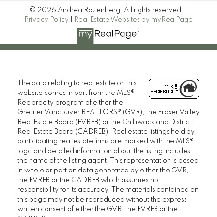
© 2026 Andrea Rozenberg. All rights reserved. |
Privacy Policy
|
Real Estate Websites by myRealPage
The data relating to real estate on this
website comes in part from the MLS®
Reciprocity program of either the
Greater Vancouver REALTORS® (GVR), the Fraser Valley
Real Estate Board (FVREB) or the Chilliwack and District
Real Estate Board (CADREB). Real estate listings held by
participating real estate firms are marked with the MLS®
logo and detailed information about the listing includes
the name of the listing agent. This representation is based
in whole or part on data generated by either the GVR,
the FVREB or the CADREB which assumes no
responsibility for its accuracy. The materials contained on
this page may not be reproduced without the express
written consent of either the GVR, the FVREB or the