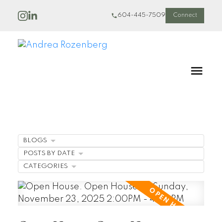
604-445-7509
Connect
BLOGS
POSTS BY DATE
CATEGORIES