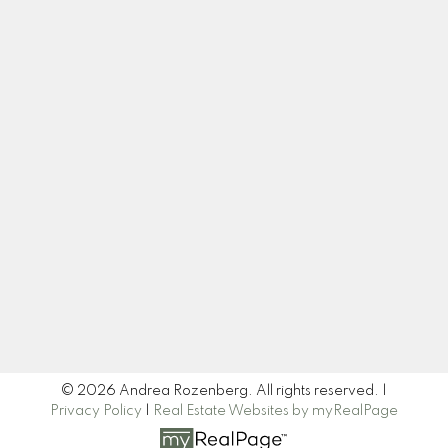
Cell:
604-445-7509
Office:
604-518-9682
andrea@andrearozenberg.com
Let's Connect
Newsletter
Signup
© 2026 Andrea Rozenberg. All rights reserved. |
Privacy Policy
|
Real Estate Websites by myRealPage