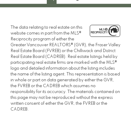
The data relating to real estate on this
website comes in part from the MLS®
Reciprocity program of either the
Greater Vancouver REALTORS® (GVR), the Fraser Valley
Real Estate Board (FVREB) or the Chilliwack and District
Real Estate Board (CADREB). Real estate listings held by
participating real estate firms are marked with the MLS®
logo and detailed information about the listing includes
the name of the listing agent. This representation is based
in whole or part on data generated by either the GVR,
the FVREB or the CADREB which assumes no
responsibility for its accuracy. The materials contained on
this page may not be reproduced without the express
written consent of either the GVR, the FVREB or the
CADREB.