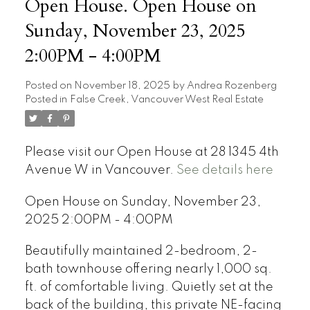
Open House. Open House on
Sunday, November 23, 2025
2:00PM - 4:00PM
Posted on
November 18, 2025
by
Andrea Rozenberg
Posted in
False Creek, Vancouver West Real Estate
Please visit our Open House at 28 1345 4th
Avenue W in Vancouver.
See details here
Open House on Sunday, November 23,
2025 2:00PM - 4:00PM
Beautifully maintained 2-bedroom, 2-
bath townhouse offering nearly 1,000 sq.
ft. of comfortable living. Quietly set at the
back of the building, this private NE-facing