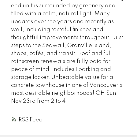
end unit is surrounded by greenery and
filled with a calm, natural light. Many
updates over the years and recently as
well, including tasteful finishes and
thoughtful improvements throughout. Just
steps to the Seawall, Granville Island,
shops, cafés, and transit. Roof and full
rainscreen renewals are fully paid for
peace of mind. Includes 1 parking and 1
storage locker. Unbeatable value for a
concrete townhouse in one of Vancouver’s
most desirable neighborhoods! OH Sun
Nov 23rd from 2 to 4
RSS