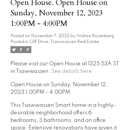
Open House. Open House on
Sunday, November 12, 2023
1:00PM - 4:00PM
Posted on
November 7, 2023
by
Andrea Rozenberg
Posted in
Cliff Drive, Tsawwassen Real Estate
Please visit our Open House at 1325 53A ST
in Tsawwassen.
See details here
Open House on Sunday, November 12,
2023 1:00PM - 4:00PM
This Tsawwassen Smart home in a highly-
desirable neighborhood offers 6
bedrooms, 3 bathrooms, and an office
space. Extensive renovations have given it