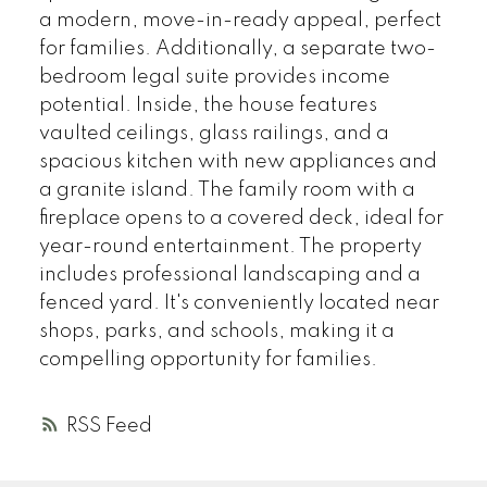
a modern, move-in-ready appeal, perfect
for families. Additionally, a separate two-
bedroom legal suite provides income
potential. Inside, the house features
vaulted ceilings, glass railings, and a
spacious kitchen with new appliances and
a granite island. The family room with a
fireplace opens to a covered deck, ideal for
year-round entertainment. The property
includes professional landscaping and a
fenced yard. It's conveniently located near
shops, parks, and schools, making it a
compelling opportunity for families.
RSS