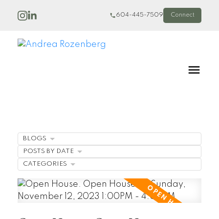
604-445-7509
Connect
BLOGS
POSTS BY DATE
CATEGORIES