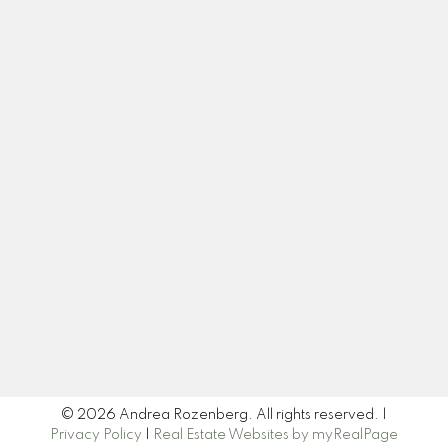
Cell:
604-445-7509
Office:
604-518-9682
andrea@andrearozenberg.com
Let's Connect
Newsletter
Signup
© 2026 Andrea Rozenberg. All rights reserved. |
Privacy Policy
|
Real Estate Websites by myRealPage