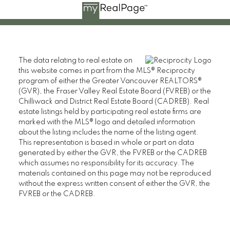
The data relating to real estate on
this website comes in part from the MLS® Reciprocity
program of either the Greater Vancouver REALTORS®
(GVR), the Fraser Valley Real Estate Board (FVREB) or the
Chilliwack and District Real Estate Board (CADREB). Real
estate listings held by participating real estate firms are
marked with the MLS® logo and detailed information
about the listing includes the name of the listing agent.
This representation is based in whole or part on data
generated by either the GVR, the FVREB or the CADREB
which assumes no responsibility for its accuracy. The
materials contained on this page may not be reproduced
without the express written consent of either the GVR, the
FVREB or the CADREB.