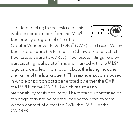
The data relating to real estate on this
website comes in part from the MLS®
Reciprocity program of either the
Greater Vancouver REALTORS® (GVR), the Fraser Valley
Real Estate Board (FVREB) or the Chilliwack and District
Real Estate Board (CADREB). Real estate listings held by
participating real estate firms are marked with the MLS®
logo and detailed information about the listing includes
the name of the listing agent. This representation is based
in whole or part on data generated by either the GVR,
the FVREB or the CADREB which assumes no
responsibility for its accuracy. The materials contained on
this page may not be reproduced without the express
written consent of either the GVR, the FVREB or the
CADREB.