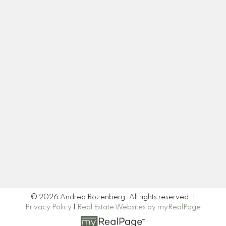
Cell:
604-445-7509
Office:
604-518-9682
andrea@andrearozenberg.com
Let's Connect
Newsletter
Signup
© 2026 Andrea Rozenberg. All rights reserved. |
Privacy Policy
|
Real Estate Websites by myRealPage