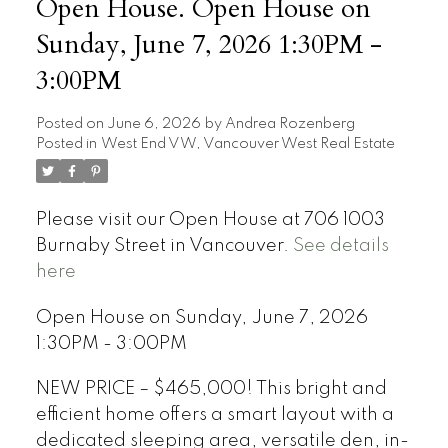
Open House. Open House on
Sunday, June 7, 2026 1:30PM -
3:00PM
Posted on
June 6, 2026
by
Andrea Rozenberg
Posted in
West End VW, Vancouver West Real Estate
Please visit our Open House at 706 1003
Burnaby Street in Vancouver.
See details
here
Open House on Sunday, June 7, 2026
1:30PM - 3:00PM
NEW PRICE – $465,000! This bright and
efficient home offers a smart layout with a
dedicated sleeping area, versatile den, in-