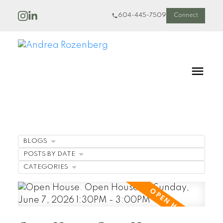
604-445-7509
Connect
BLOGS
POSTS BY DATE
CATEGORIES