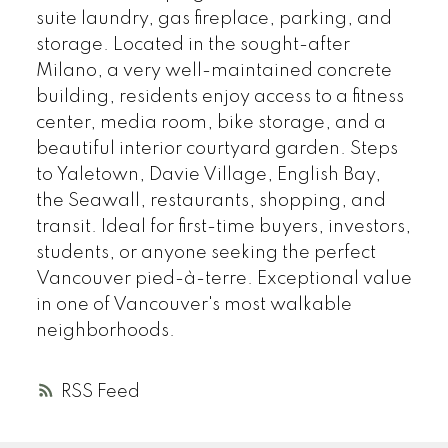
suite laundry, gas fireplace, parking, and
storage. Located in the sought-after
Milano, a very well-maintained concrete
building, residents enjoy access to a fitness
center, media room, bike storage, and a
beautiful interior courtyard garden. Steps
to Yaletown, Davie Village, English Bay,
the Seawall, restaurants, shopping, and
transit. Ideal for first-time buyers, investors,
students, or anyone seeking the perfect
Vancouver pied-à-terre. Exceptional value
in one of Vancouver's most walkable
neighborhoods.
RSS