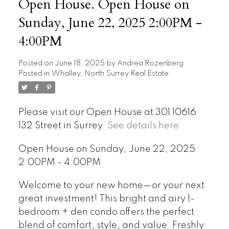
Open House. Open House on
Sunday, June 22, 2025 2:00PM -
4:00PM
Posted on
June 18, 2025
by
Andrea Rozenberg
Posted in
Whalley, North Surrey Real Estate
Please visit our Open House at 301 10616
132 Street in Surrey.
See details here
Open House on Sunday, June 22, 2025
2:00PM - 4:00PM
Welcome to your new home—or your next
great investment! This bright and airy 1-
bedroom + den condo offers the perfect
blend of comfort, style, and value. Freshly