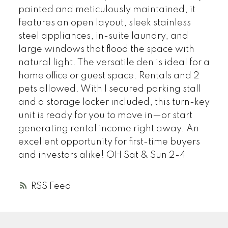
painted and meticulously maintained, it
features an open layout, sleek stainless
steel appliances, in-suite laundry, and
large windows that flood the space with
natural light. The versatile den is ideal for a
home office or guest space. Rentals and 2
pets allowed. With 1 secured parking stall
and a storage locker included, this turn-key
unit is ready for you to move in—or start
generating rental income right away. An
excellent opportunity for first-time buyers
and investors alike! OH Sat & Sun 2-4
RSS