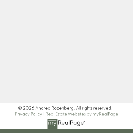
Cell:
604-445-7509
Office:
604-518-9682
andrea@andrearozenberg.com
Let's Connect
Newsletter
Signup
© 2026 Andrea Rozenberg. All rights reserved. |
Privacy Policy
|
Real Estate Websites by myRealPage