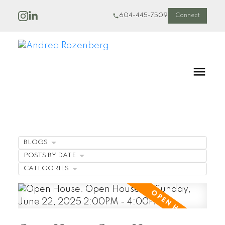
604-445-7509
Connect
BLOGS
POSTS BY DATE
CATEGORIES