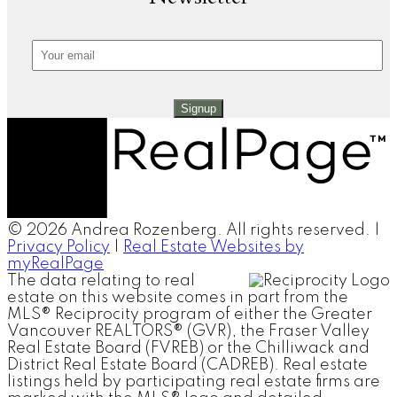
Signup
© 2026 Andrea Rozenberg. All rights reserved. |
Privacy Policy
|
Real Estate Websites by
myRealPage
The data relating to real
estate on this website comes in part from the
MLS® Reciprocity program of either the Greater
Vancouver REALTORS® (GVR), the Fraser Valley
Real Estate Board (FVREB) or the Chilliwack and
District Real Estate Board (CADREB). Real estate
listings held by participating real estate firms are