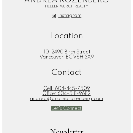
ANDREA ROZENBERG
HELLER MURCH REALTY
Instagram
Location
110-2490 Birch Street
Vancouver, BC V6H 3X9
Contact
Cell:
604-445-7509
Office:
604-518-9682
andrea@andrearozenberg.com
Let's Connect
Newsletter