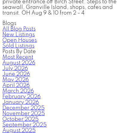
private entrance off Birch Street. Steps to the
seawall, Granville Island, shops, cafes and
transit. OH Aug 9 & 10 from 2 - 4
Blogs
All Blog Posts
New Listings
Open Houses
Sold Listings
Posts By Date
Most Recent
August 2026
July 2026
June 2026
May 2026
April 2026
March 2026
February 2026
January 2026
December 2025
November 2025
October 2025
September 2025
August 2025