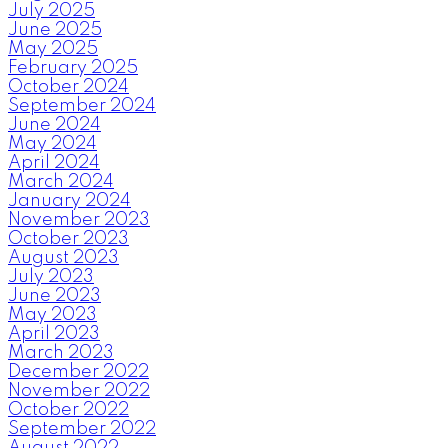
July 2025
June 2025
May 2025
February 2025
October 2024
September 2024
June 2024
May 2024
April 2024
March 2024
January 2024
November 2023
October 2023
August 2023
July 2023
June 2023
May 2023
April 2023
March 2023
December 2022
November 2022
October 2022
September 2022
August 2022