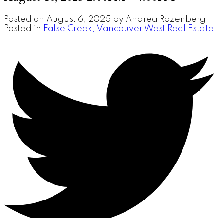
Posted on
August 6, 2025
by
Andrea Rozenberg
Posted in
False Creek, Vancouver West Real Estate