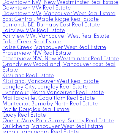
Downtown NW, New Westminster Real Estate
Downtown VW Real Estate
Downtown VW, Vancouver West Real Estate
East Central, Maple Ridge Real Estate
Edmonds BE, Burnaby East Real Estate
Fairview VW Real Estate
Fairview VW, Vancouver West Real Estate
False Creek Real Estate
False Creek, Vancouver West Real Estate
Fraserview NW Real Estate
Fraserview NW, New Westminster Real Estate
Grandview Woodland, Vancouver East Real
Estate
Kitsilano Real Estate
Kitsilano, Vancouver West Real Estate
Langley City, Langley Real Estate
Lynnmour, North Vancouver Real Estate
Maillardville, Coquitlam Real Estate
Montecito, Burnaby North Real Estate
Pacific Douglas Real Estate
Quay Real Estate
Queen Mary Park Surrey, Surrey Real Estate
Quilchena, Vancouver West Real Estate
sahali, kamlooops Real Estate