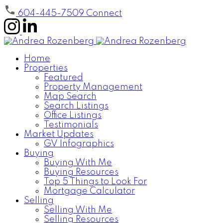
604-445-7509
Connect
Home
Properties
Featured
Property Management
Map Search
Search Listings
Office Listings
Testimonials
Market Updates
GV Infographics
Buying
Buying With Me
Buying Resources
Top 5 Things to Look For
Mortgage Calculator
Selling
Selling With Me
Selling Resources