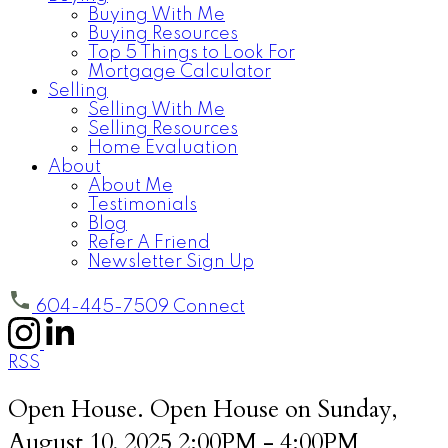
Buying With Me
Buying Resources
Top 5 Things to Look For
Mortgage Calculator
Selling
Selling With Me
Selling Resources
Home Evaluation
About
About Me
Testimonials
Blog
Refer A Friend
Newsletter Sign Up
604-445-7509
Connect
RSS
Open House. Open House on Sunday,
August 10, 2025 2:00PM - 4:00PM