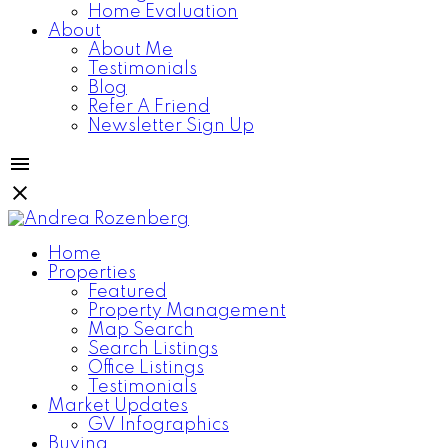
Home Evaluation
About
About Me
Testimonials
Blog
Refer A Friend
Newsletter Sign Up
Home
Properties
Featured
Property Management
Map Search
Search Listings
Office Listings
Testimonials
Market Updates
GV Infographics
Buying