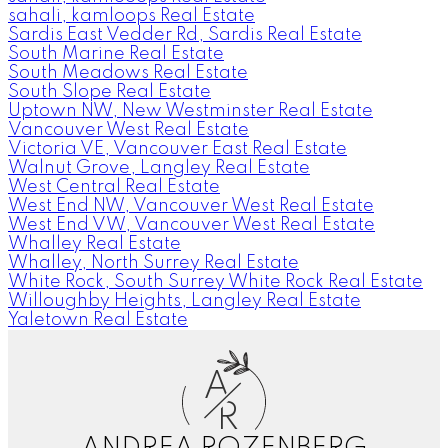
sahali, kamloops Real Estate
Sardis East Vedder Rd, Sardis Real Estate
South Marine Real Estate
South Meadows Real Estate
South Slope Real Estate
Uptown NW, New Westminster Real Estate
Vancouver West Real Estate
Victoria VE, Vancouver East Real Estate
Walnut Grove, Langley Real Estate
West Central Real Estate
West End NW, Vancouver West Real Estate
West End VW, Vancouver West Real Estate
Whalley Real Estate
Whalley, North Surrey Real Estate
White Rock, South Surrey White Rock Real Estate
Willoughby Heights, Langley Real Estate
Yaletown Real Estate
A
R