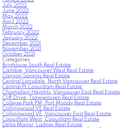
July 2022
June 2022
May 2022
April 2022
March 2022
February 2022
January 2022
December 2021
November 2021
October 2021
Categories
Brighouse South Real Estate
Cambie, Vancouver West Real Estate
Canyon Springs Real Estate
Central Lonsdale, North Vancouver Real Estate
Central Pt Coquitlam Real Estate
Champlain Heights, Vancouver East Real Estate
Cliff Drive, Tsawwassen Real Estate
College Park PM, Port Moody Real Estate
Collingwood VE Real Estate
Collingwood VE, Vancouver East Real Estate
Coquitlam West, Coquitlam Real Estate
Delta Manor, Ladner Real Estate