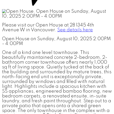
Please visit our Open House at 28 1345 4th
Avenue W in Vancouver.
See details here
Open House on Sunday, August 10, 2025 2:00PM
- 4:00PM
One of a kind one level townhouse. This
beautifully maintained concrete 2-bedroom, 2-
bathroom corner townhouse offers nearly 1,000
sq ft of living space. Quietly tucked at the back of
the building and surrounded by mature trees, this
north-facing end unit is exceptionally private,
surrounded by windows and filled with natural
light. Highlights include a spacious kitchen with
SS appliances, engineered bamboo flooring, new
bedroom carpets, a renovated ensuite, in-suite
laundry, and fresh paint throughout. Step out to a
private patio that opens onto a shared green
space. The only townhouse in the complex with a