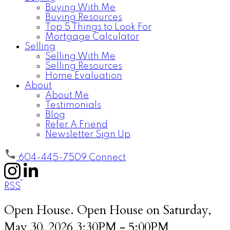
Buying With Me
Buying Resources
Top 5 Things to Look For
Mortgage Calculator
Selling
Selling With Me
Selling Resources
Home Evaluation
About
About Me
Testimonials
Blog
Refer A Friend
Newsletter Sign Up
604-445-7509
Connect
RSS
Open House. Open House on Saturday,
May 30, 2026 3:30PM - 5:00PM