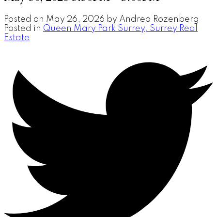
Posted on
May 26, 2026
by
Andrea Rozenberg
Posted in
Queen Mary Park Surrey, Surrey Real
Estate