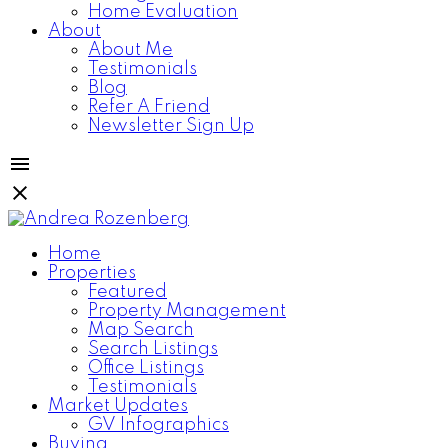
Home Evaluation
About
About Me
Testimonials
Blog
Refer A Friend
Newsletter Sign Up
Home
Properties
Featured
Property Management
Map Search
Search Listings
Office Listings
Testimonials
Market Updates
GV Infographics
Buying