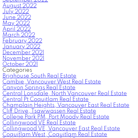
August 2022
July 2022
June 2022
May 2022
April 2022
March 2022
February 2022
January 2022
December 2021
November 2021
October 2021
Categories
Brighouse South Real Estate
Cambie, Vancouver West Real Estate
Canyon Springs Real Estate
Central Lonsdale, North Vancouver Real Estate
Central Pt Coquitlam Real Estate
Champlain Heights, Vancouver East Real Estate
Cliff Drive, Tsawwassen Real Estate
College Park PM, Port Moody Real Estate
Collingwood VE Real Estate
Collingwood VE, Vancouver East Real Estate
Coquitlam West, Coquitlam Real Estate