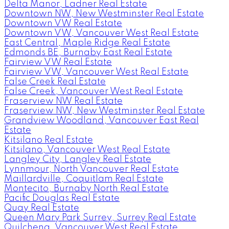
Delta Manor, Ladner Real Estate
Downtown NW, New Westminster Real Estate
Downtown VW Real Estate
Downtown VW, Vancouver West Real Estate
East Central, Maple Ridge Real Estate
Edmonds BE, Burnaby East Real Estate
Fairview VW Real Estate
Fairview VW, Vancouver West Real Estate
False Creek Real Estate
False Creek, Vancouver West Real Estate
Fraserview NW Real Estate
Fraserview NW, New Westminster Real Estate
Grandview Woodland, Vancouver East Real
Estate
Kitsilano Real Estate
Kitsilano, Vancouver West Real Estate
Langley City, Langley Real Estate
Lynnmour, North Vancouver Real Estate
Maillardville, Coquitlam Real Estate
Montecito, Burnaby North Real Estate
Pacific Douglas Real Estate
Quay Real Estate
Queen Mary Park Surrey, Surrey Real Estate
Quilchena, Vancouver West Real Estate