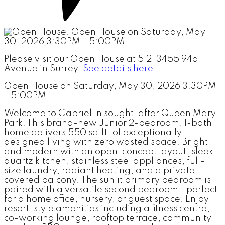
Please visit our Open House at 512 13455 94a
Avenue in Surrey.
See details here
Open House on Saturday, May 30, 2026 3:30PM
- 5:00PM
Welcome to Gabriel in sought-after Queen Mary
Park! This brand-new Junior 2-bedroom, 1-bath
home delivers 550 sq.ft. of exceptionally
designed living with zero wasted space. Bright
and modern with an open-concept layout, sleek
quartz kitchen, stainless steel appliances, full-
size laundry, radiant heating, and a private
covered balcony. The sunlit primary bedroom is
paired with a versatile second bedroom—perfect
for a home office, nursery, or guest space. Enjoy
resort-style amenities including a fitness centre,
co-working lounge, rooftop terrace, community