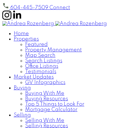
604-445-7509
Connect
Home
Properties
Featured
Property Management
Map Search
Search Listings
Office Listings
Testimonials
Market Updates
GV Infographics
Buying
Buying With Me
Buying Resources
Top 5 Things to Look For
Mortgage Calculator
Selling
Selling With Me
Selling Resources