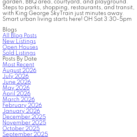
garden, BBQ area, courtyard, and playground.
Steps to parks, shopping, restaurants, and transit,
with King George SkyTrain just minutes away.
Smart urban living starts here! OH Sat 3:30-5pm
Blogs
All Blog Posts
New Listings
Open Houses
Sold Listings
Posts By Date
Most Recent
August 2026
July 2026
June 2026
May 2026
April 2026
March 2026
February 2026
January 2026
December 2025
November 2025
October 2025
September 2025