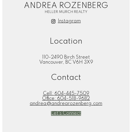
ANDREA ROZENBERG
HELLER MURCH REALTY
Instagram
Location
110-2490 Birch Street
Vancouver, BC V6H 3X9
Contact
Cell:
604-445-7509
Office:
604-518-9682
andrea@andrearozenberg.com
Let's Connect