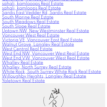
sahali, kamlooops Real Estate
sahali, kamloops Real Estate
Sardis East Vedder Rd, Sardis Real Estate
South Marine Real Estate
South Meadows Real Estate
South Slope Real Estate
Uptown NW, New Westminster Real Estate
Vancouver West Real Estate
Victoria VE, Vancouver East Real Estate
Walnut Grove, Langley Real Estate
West Central Real Estate
West End NW, Vancouver West Real Estate
West End VW, Vancouver West Real Estate
Whalley Real Estate
Whalley, North Surrey Real Estate
White Rock, South Surrey White Rock Real Estate
Willoughby Heights, Langley Real Estate
Yaletown Real Estate
A
R