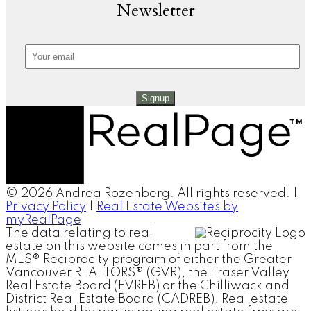
Newsletter
Signup
© 2026 Andrea Rozenberg. All rights reserved. |
Privacy Policy
|
Real Estate Websites by
myRealPage
The data relating to real
estate on this website comes in part from the
MLS® Reciprocity program of either the Greater
Vancouver REALTORS® (GVR), the Fraser Valley
Real Estate Board (FVREB) or the Chilliwack and
District Real Estate Board (CADREB). Real estate