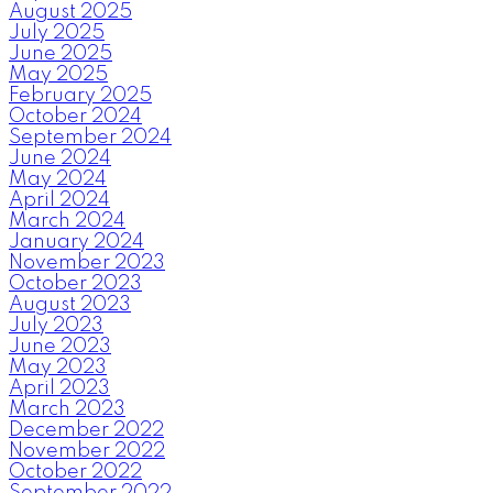
August 2025
July 2025
June 2025
May 2025
February 2025
October 2024
September 2024
June 2024
May 2024
April 2024
March 2024
January 2024
November 2023
October 2023
August 2023
July 2023
June 2023
May 2023
April 2023
March 2023
December 2022
November 2022
October 2022
September 2022