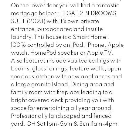
On the lower floor you will find a fantastic
mortgage helper : LEGAL 2 BEDROOMS
SUITE (2023) with it's own private
entrance, outdoor area and insuite
laundry. This house is a Smart Home :
100% controlled by an iPad, iPhone, Apple
watch, HomePod speaker or Apple TV.
Also features include vaulted ceilings with
beams, glass railings, feature walls, open
spacious kitchen with new appliances and
a large granite Island. Dining area and
family room with fireplace leading to a
bright covered deck providing you with
space for entertaining all year around.
Professionally landscaped and fenced
yard. OH Sat 1pm-5pm & Sun 11am-4pm