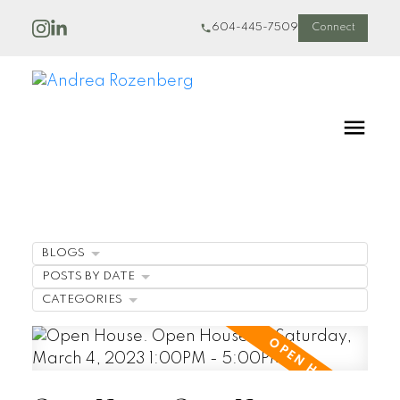
604-445-7509
Connect
BLOGS
POSTS BY DATE
CATEGORIES