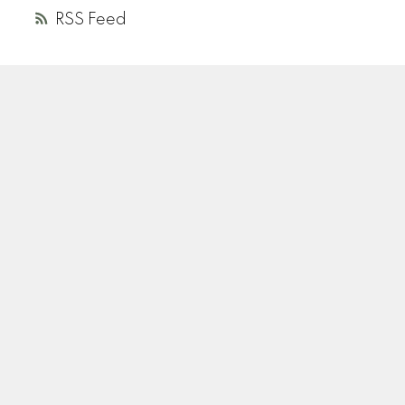
RSS
A
R
ANDREA ROZENBERG
HELLER MURCH REALTY
Instagram
Location
110-2490 Birch Street
Vancouver, BC V6H 3X9