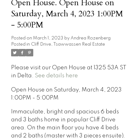
Open House. Open House on
Saturday, March 4, 2023 1:00PM
- 5:00PM
Posted on
March 1, 2023
by
Andrea Rozenberg
Posted in
Cliff Drive, Tsawwassen Real Estate
Please visit our Open House at 1325 53A ST
in Delta.
See details here
Open House on Saturday, March 4, 2023
1:00PM - 5:00PM
Immaculate, bright and spacious 6 beds
and 3 baths home in popular Cliff Drive
area. On the main floor you have 4 beds
and 2 baths (master with 3 pieces ensuite).