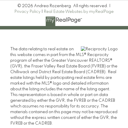
© 2026 Andrea Rozenberg. All rights reserved. |
Privacy Policy
|
Real Estate Websites by myRealPage
The data relating to real estate on
this website comes in part from the MLS® Reciprocity
program of either the Greater Vancouver REALTORS®
(GVR), the Fraser Valley Real Estate Board (FVREB) or the
Chilliwack and District Real Estate Board (CADREB). Real
estate listings held by participating real estate firms are
marked with the MLS® logo and detailed information
about the listing includes the name of the listing agent.
This representation is based in whole or part on data
generated by either the GVR, the FVREB or the CADREB
which assumes no responsibility for its accuracy. The
materials contained on this page may not be reproduced
without the express written consent of either the GVR, the
FVREB or the CADREB.