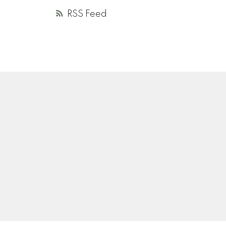
RSS
A
R
V
ANDREA ROZENBERG
HELLER MURCH REALTY
Instagram