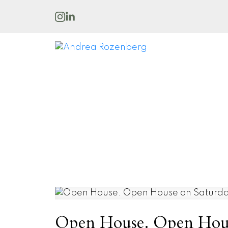
Open House. Open House