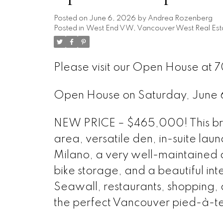
Posted on
June 6, 2026
by
Andrea Rozenberg
Posted in
West End VW, Vancouver West Real Est
Please visit our Open House at 
Open House on Saturday, June
NEW PRICE – $465,000! This brig
area, versatile den, in-suite lau
Milano, a very well-maintained c
bike storage, and a beautiful int
Seawall, restaurants, shopping, an
the perfect Vancouver pied-à-te