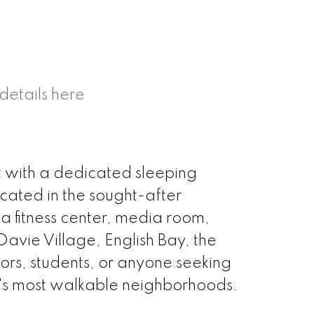
details here
t with a dedicated sleeping
ocated in the sought-after
a fitness center, media room,
Davie Village, English Bay, the
stors, students, or anyone seeking
r's most walkable neighborhoods.