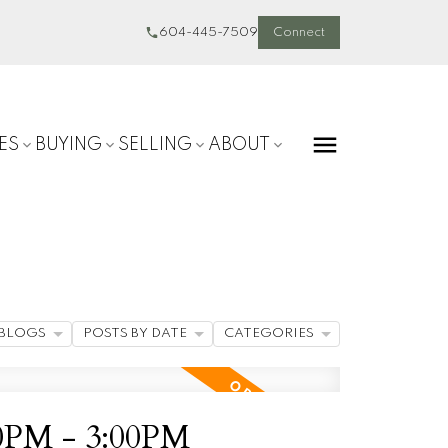
604-445-7509
Connect
ES
BUYING
SELLING
ABOUT
BLOGS
POSTS BY DATE
CATEGORIES
30PM - 3:00PM