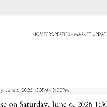
HOME
PROPERTIES
MARKET UPDAT
 on Saturday, June 6, 2026 1: