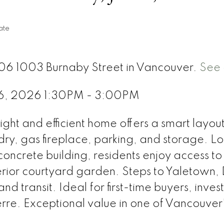
ate
706 1003 Burnaby Street in Vancouver.
See 
 6, 2026 1:30PM - 3:00PM
ht and efficient home offers a smart layou
ndry, gas fireplace, parking, and storage. L
oncrete building, residents enjoy access to 
erior courtyard garden. Steps to Yaletown, 
d transit. Ideal for first-time buyers, inve
rre. Exceptional value in one of Vancouve