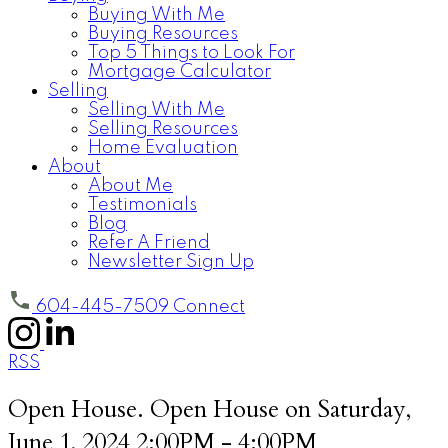
Buying With Me
Buying Resources
Top 5 Things to Look For
Mortgage Calculator
Selling
Selling With Me
Selling Resources
Home Evaluation
About
About Me
Testimonials
Blog
Refer A Friend
Newsletter Sign Up
604-445-7509
Connect
RSS
Open House. Open House on Saturday,
June 1, 2024 2:00PM - 4:00PM