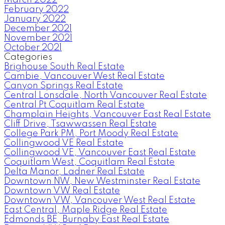
February 2022
January 2022
December 2021
November 2021
October 2021
Categories
Brighouse South Real Estate
Cambie, Vancouver West Real Estate
Canyon Springs Real Estate
Central Lonsdale, North Vancouver Real Estate
Central Pt Coquitlam Real Estate
Champlain Heights, Vancouver East Real Estate
Cliff Drive, Tsawwassen Real Estate
College Park PM, Port Moody Real Estate
Collingwood VE Real Estate
Collingwood VE, Vancouver East Real Estate
Coquitlam West, Coquitlam Real Estate
Delta Manor, Ladner Real Estate
Downtown NW, New Westminster Real Estate
Downtown VW Real Estate
Downtown VW, Vancouver West Real Estate
East Central, Maple Ridge Real Estate
Edmonds BE, Burnaby East Real Estate