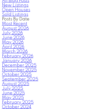
All Blog Posts
New Listings
Open Houses
Sold Listings
Posts By Date
Most Recent
August 2026
July 2026
June 2026
May 2026
April 2026
March 2026
February 2026
January 2026
December 2025
November 2025
October 2025
September 2025
August 2025
July 2025
June 2025
May 2025
February 2025
October 2024