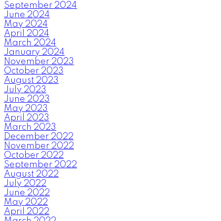
September 2024
June 2024
May 2024
April 2024
March 2024
January 2024
November 2023
October 2023
August 2023
July 2023
June 2023
May 2023
April 2023
March 2023
December 2022
November 2022
October 2022
September 2022
August 2022
July 2022
June 2022
May 2022
April 2022
March 2022