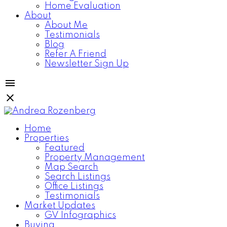
Home Evaluation
About
About Me
Testimonials
Blog
Refer A Friend
Newsletter Sign Up
Home
Properties
Featured
Property Management
Map Search
Search Listings
Office Listings
Testimonials
Market Updates
GV Infographics
Buying