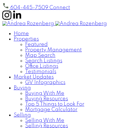
604-445-7509
Connect
Home
Properties
Featured
Property Management
Map Search
Search Listings
Office Listings
Testimonials
Market Updates
GV Infographics
Buying
Buying With Me
Buying Resources
Top 5 Things to Look For
Mortgage Calculator
Selling
Selling With Me
Selling Resources