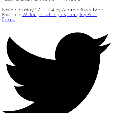
Posted on
May 27, 2024
by
Andrea Rozenberg
Posted in
Willoughby Heights, Langley Real
Estate