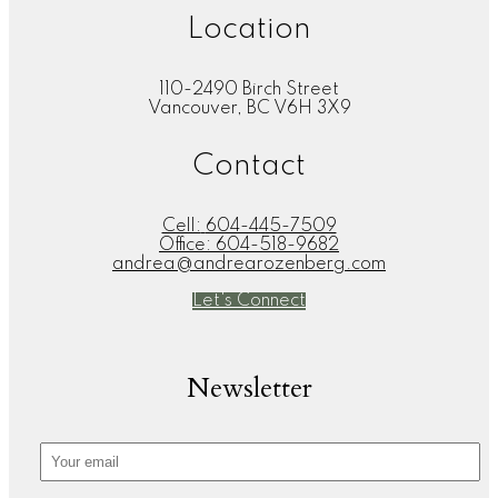
Location
110-2490 Birch Street
Vancouver, BC V6H 3X9
Contact
Cell:
604-445-7509
Office:
604-518-9682
andrea@andrearozenberg.com
Let's Connect
Newsletter