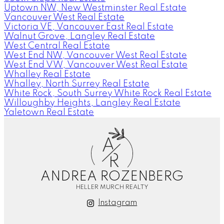
Uptown NW, New Westminster Real Estate
Vancouver West Real Estate
Victoria VE, Vancouver East Real Estate
Walnut Grove, Langley Real Estate
West Central Real Estate
West End NW, Vancouver West Real Estate
West End VW, Vancouver West Real Estate
Whalley Real Estate
Whalley, North Surrey Real Estate
White Rock, South Surrey White Rock Real Estate
Willoughby Heights, Langley Real Estate
Yaletown Real Estate
A
R
ANDREA ROZENBERG
HELLER MURCH REALTY
Instagram