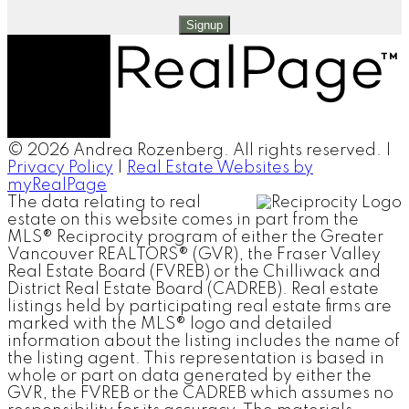
Signup
© 2026 Andrea Rozenberg. All rights reserved. |
Privacy Policy
|
Real Estate Websites by
myRealPage
The data relating to real
estate on this website comes in part from the
MLS® Reciprocity program of either the Greater
Vancouver REALTORS® (GVR), the Fraser Valley
Real Estate Board (FVREB) or the Chilliwack and
District Real Estate Board (CADREB). Real estate
listings held by participating real estate firms are
marked with the MLS® logo and detailed
information about the listing includes the name of
the listing agent. This representation is based in
whole or part on data generated by either the
GVR, the FVREB or the CADREB which assumes no