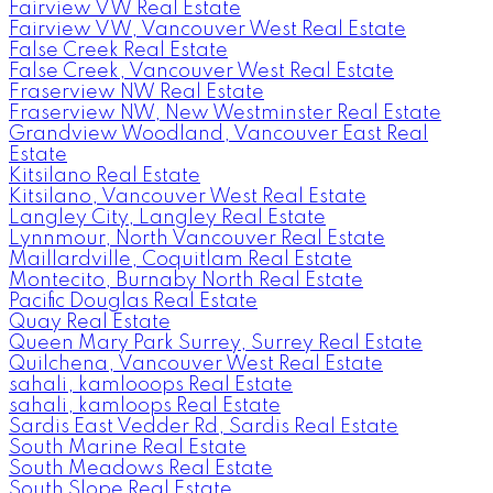
Fairview VW Real Estate
Fairview VW, Vancouver West Real Estate
False Creek Real Estate
False Creek, Vancouver West Real Estate
Fraserview NW Real Estate
Fraserview NW, New Westminster Real Estate
Grandview Woodland, Vancouver East Real
Estate
Kitsilano Real Estate
Kitsilano, Vancouver West Real Estate
Langley City, Langley Real Estate
Lynnmour, North Vancouver Real Estate
Maillardville, Coquitlam Real Estate
Montecito, Burnaby North Real Estate
Pacific Douglas Real Estate
Quay Real Estate
Queen Mary Park Surrey, Surrey Real Estate
Quilchena, Vancouver West Real Estate
sahali, kamlooops Real Estate
sahali, kamloops Real Estate
Sardis East Vedder Rd, Sardis Real Estate
South Marine Real Estate
South Meadows Real Estate
South Slope Real Estate