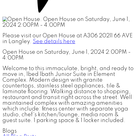
Please visit our Open House at A306 20211 66 AVE
in Langley.
See details here
Open House on Saturday, June 1, 2024 2:00PM -
4:00PM
Welcome to this immaculate, bright, and ready to
move in, 1bed 1bath Junior Suite in Element
Complex. Modern design with granite
countertops, stainless steel appliances, tile &
laminate flooring. Walking distance to shopping,
restaurant and transit right across the street. Well
maintained complex with amazing amenities
which include: fitness center with separate yoga
studio, chef’s kitchen/lounge, media room &
guest suite. 1 parking space & 1 locker included.
Blogs