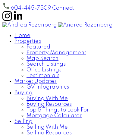
604-445-7509
Connect
Home
Properties
Featured
Property Management
Map Search
Search Listings
Office Listings
Testimonials
Market Updates
GV Infographics
Buying
Buying With Me
Buying Resources
Top 5 Things to Look For
Mortgage Calculator
Selling
Selling With Me
Selling Resources