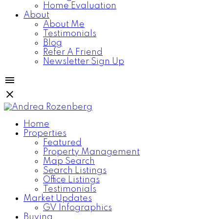
Home Evaluation
About
About Me
Testimonials
Blog
Refer A Friend
Newsletter Sign Up
Home
Properties
Featured
Property Management
Map Search
Search Listings
Office Listings
Testimonials
Market Updates
GV Infographics
Buying