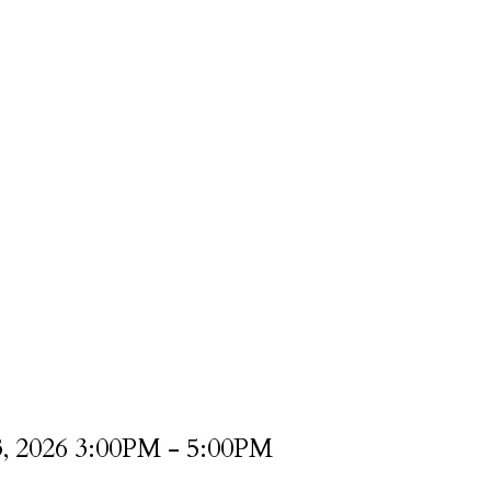
3, 2026 3:00PM - 5:00PM