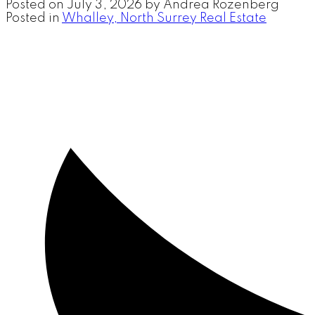
Posted on
July 3, 2026
by
Andrea Rozenberg
Posted in
Whalley, North Surrey Real Estate