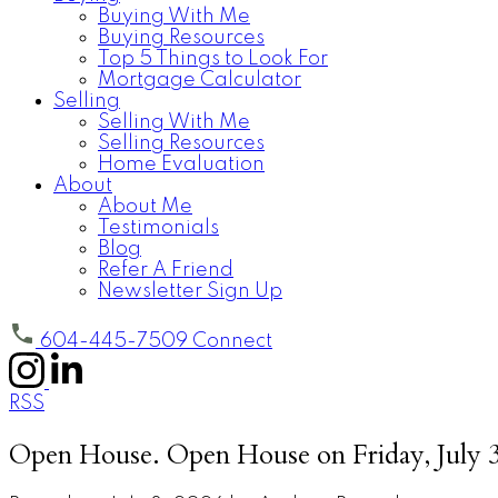
Buying With Me
Buying Resources
Top 5 Things to Look For
Mortgage Calculator
Selling
Selling With Me
Selling Resources
Home Evaluation
About
About Me
Testimonials
Blog
Refer A Friend
Newsletter Sign Up
604-445-7509
Connect
RSS
Open House. Open House on Friday, July 