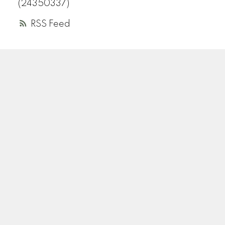
(24350337)
RSS
A
R
ANDREA ROZENBERG
HELLER MURCH REALTY
Instagram
Location
110-2490 Birch Street