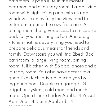
bathroom, 2 pc ensuite in the master
bedroom and a laundry room. Large living
room with high ceiling and extra-large
windows to enjoy fully the view, and to
entertain around the cozy fire place. A
dining room that gives access to a nice size
deck for your morning coffee. And a big
kitchen that has everything you need to
prepare delicious meals for friends and
family. Downstairs you will find 2bed, 3pc
bathroom, a large living room, dining
room, full kitchen with SS appliances and a
laundry room. You also have access to a
good size deck, private fenced yard &
inground pool. Double car garage, IG
irrigation system, cold room and much
more! Open House Friday April 1st 4-6, Sat
April 2nd 1-4 & Sun April 3rd 1-4.