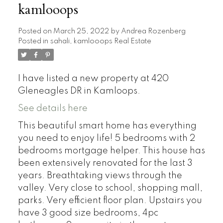
kamlooops
Posted on
March 25, 2022
by
Andrea Rozenberg
Posted in
sahali, kamlooops Real Estate
I have listed a new property at 420
Gleneagles DR in Kamloops.
See details here
This beautiful smart home has everything
you need to enjoy life! 5 bedrooms with 2
bedrooms mortgage helper. This house has
been extensively renovated for the last 3
years. Breathtaking views through the
valley. Very close to school, shopping mall,
parks. Very efficient floor plan. Upstairs you
have 3 good size bedrooms, 4pc