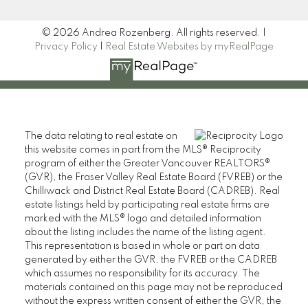
© 2026 Andrea Rozenberg. All rights reserved. |
Privacy Policy
|
Real Estate Websites by myRealPage
The data relating to real estate on
this website comes in part from the MLS® Reciprocity
program of either the Greater Vancouver REALTORS®
(GVR), the Fraser Valley Real Estate Board (FVREB) or the
Chilliwack and District Real Estate Board (CADREB). Real
estate listings held by participating real estate firms are
marked with the MLS® logo and detailed information
about the listing includes the name of the listing agent.
This representation is based in whole or part on data
generated by either the GVR, the FVREB or the CADREB
which assumes no responsibility for its accuracy. The
materials contained on this page may not be reproduced
without the express written consent of either the GVR, the