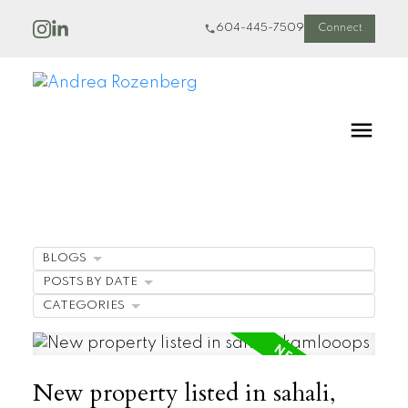
604-445-7509
Connect
BLOGS
POSTS BY DATE
CATEGORIES
New property listed in sahali,