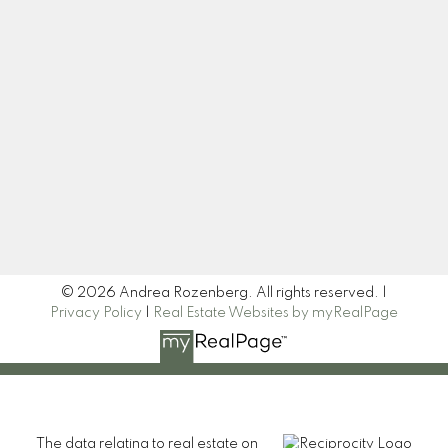
Let's Connect
Newsletter
Signup
© 2026 Andrea Rozenberg. All rights reserved. |
Privacy Policy
|
Real Estate Websites by myRealPage
The data relating to real estate on