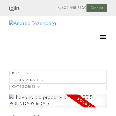
604-445-7509
Connect
BLOGS
POSTS BY DATE
CATEGORIES