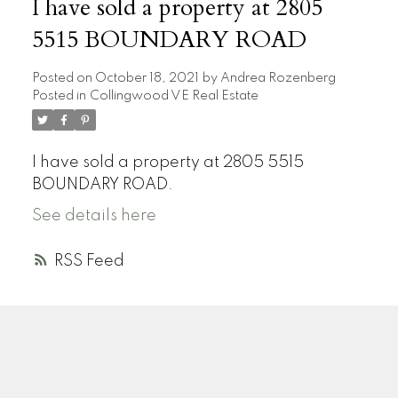
I have sold a property at 2805
5515 BOUNDARY ROAD
Posted on
October 18, 2021
by
Andrea Rozenberg
Posted in
Collingwood VE Real Estate
I have sold a property at 2805 5515
BOUNDARY ROAD.
See details here
RSS
A
R