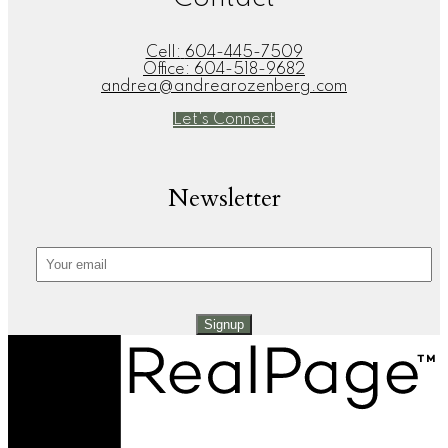
Cell:
604-445-7509
Office:
604-518-9682
andrea@andrearozenberg.com
Let's Connect
Newsletter
Signup