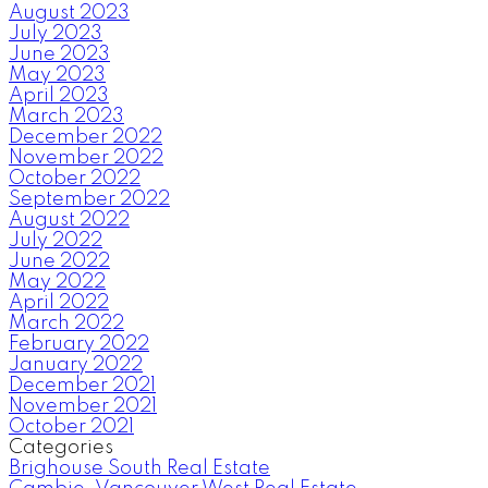
August 2023
July 2023
June 2023
May 2023
April 2023
March 2023
December 2022
November 2022
October 2022
September 2022
August 2022
July 2022
June 2022
May 2022
April 2022
March 2022
February 2022
January 2022
December 2021
November 2021
October 2021
Categories
Brighouse South Real Estate