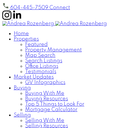
604-445-7509
Connect
Home
Properties
Featured
Property Management
Map Search
Search Listings
Office Listings
Testimonials
Market Updates
GV Infographics
Buying
Buying With Me
Buying Resources
Top 5 Things to Look For
Mortgage Calculator
Selling
Selling With Me
Selling Resources