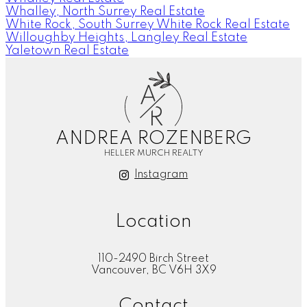
Whalley, North Surrey Real Estate
White Rock, South Surrey White Rock Real Estate
Willoughby Heights, Langley Real Estate
Yaletown Real Estate
A
R
ANDREA ROZENBERG
HELLER MURCH REALTY
Instagram
Location
110-2490 Birch Street
Vancouver, BC V6H 3X9
Contact