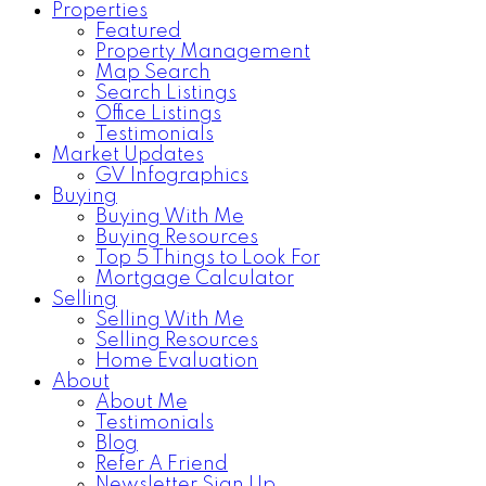
Properties
Featured
Property Management
Map Search
Search Listings
Office Listings
Testimonials
Market Updates
GV Infographics
Buying
Buying With Me
Buying Resources
Top 5 Things to Look For
Mortgage Calculator
Selling
Selling With Me
Selling Resources
Home Evaluation
About
About Me
Testimonials
Blog
Refer A Friend
Newsletter Sign Up