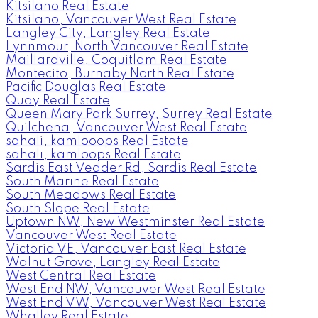
Kitsilano Real Estate
Kitsilano, Vancouver West Real Estate
Langley City, Langley Real Estate
Lynnmour, North Vancouver Real Estate
Maillardville, Coquitlam Real Estate
Montecito, Burnaby North Real Estate
Pacific Douglas Real Estate
Quay Real Estate
Queen Mary Park Surrey, Surrey Real Estate
Quilchena, Vancouver West Real Estate
sahali, kamlooops Real Estate
sahali, kamloops Real Estate
Sardis East Vedder Rd, Sardis Real Estate
South Marine Real Estate
South Meadows Real Estate
South Slope Real Estate
Uptown NW, New Westminster Real Estate
Vancouver West Real Estate
Victoria VE, Vancouver East Real Estate
Walnut Grove, Langley Real Estate
West Central Real Estate
West End NW, Vancouver West Real Estate
West End VW, Vancouver West Real Estate
Whalley Real Estate