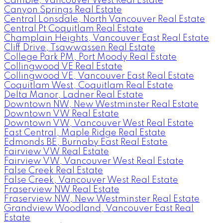
Cambie, Vancouver West Real Estate
Canyon Springs Real Estate
Central Lonsdale, North Vancouver Real Estate
Central Pt Coquitlam Real Estate
Champlain Heights, Vancouver East Real Estate
Cliff Drive, Tsawwassen Real Estate
College Park PM, Port Moody Real Estate
Collingwood VE Real Estate
Collingwood VE, Vancouver East Real Estate
Coquitlam West, Coquitlam Real Estate
Delta Manor, Ladner Real Estate
Downtown NW, New Westminster Real Estate
Downtown VW Real Estate
Downtown VW, Vancouver West Real Estate
East Central, Maple Ridge Real Estate
Edmonds BE, Burnaby East Real Estate
Fairview VW Real Estate
Fairview VW, Vancouver West Real Estate
False Creek Real Estate
False Creek, Vancouver West Real Estate
Fraserview NW Real Estate
Fraserview NW, New Westminster Real Estate
Grandview Woodland, Vancouver East Real
Estate