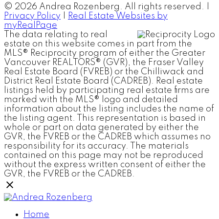
© 2026 Andrea Rozenberg. All rights reserved. |
Privacy Policy
|
Real Estate Websites by
myRealPage
The data relating to real
estate on this website comes in part from the
MLS® Reciprocity program of either the Greater
Vancouver REALTORS® (GVR), the Fraser Valley
Real Estate Board (FVREB) or the Chilliwack and
District Real Estate Board (CADREB). Real estate
listings held by participating real estate firms are
marked with the MLS® logo and detailed
information about the listing includes the name of
the listing agent. This representation is based in
whole or part on data generated by either the
GVR, the FVREB or the CADREB which assumes no
responsibility for its accuracy. The materials
contained on this page may not be reproduced
without the express written consent of either the
GVR, the FVREB or the CADREB.
Home