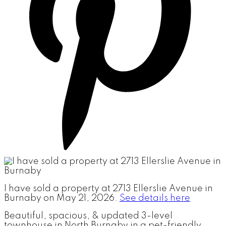
I have sold a property at 2713 Ellerslie Avenue in
Burnaby on May 21, 2026.
See details here
Beautiful, spacious, & updated 3-level
townhouse in North Burnaby in a pet-friendly