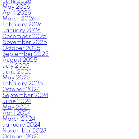
June 2026
May 2026
April 2026
March 2026
February 2026
January 2026
December 2025
November 2025
October 2025
September 2025
August 2025
July 2025
June 2025
May 2025
February 2025
October 2024
September 2024
June 2024
May 2024
April 2024
March 2024
January 2024
November 2023
October 2023