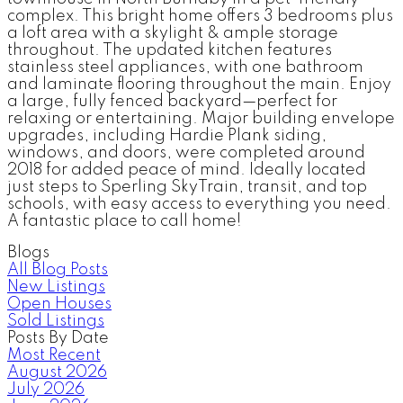
complex. This bright home offers 3 bedrooms plus
a loft area with a skylight & ample storage
throughout. The updated kitchen features
stainless steel appliances, with one bathroom
and laminate flooring throughout the main. Enjoy
a large, fully fenced backyard—perfect for
relaxing or entertaining. Major building envelope
upgrades, including Hardie Plank siding,
windows, and doors, were completed around
2018 for added peace of mind. Ideally located
just steps to Sperling SkyTrain, transit, and top
schools, with easy access to everything you need.
A fantastic place to call home!
Blogs
All Blog Posts
New Listings
Open Houses
Sold Listings
Posts By Date
Most Recent
August 2026
July 2026