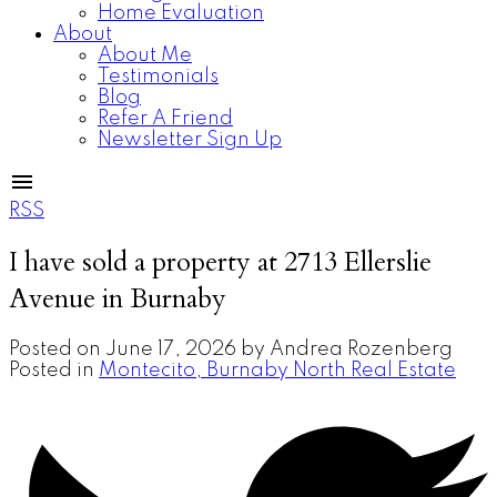
Home Evaluation
About
About Me
Testimonials
Blog
Refer A Friend
Newsletter Sign Up
RSS
I have sold a property at 2713 Ellerslie
Avenue in Burnaby
Posted on
June 17, 2026
by
Andrea Rozenberg
Posted in
Montecito, Burnaby North Real Estate