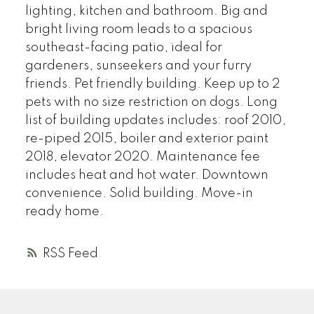
lighting, kitchen and bathroom. Big and
bright living room leads to a spacious
southeast-facing patio, ideal for
gardeners, sunseekers and your furry
friends. Pet friendly building. Keep up to 2
pets with no size restriction on dogs. Long
list of building updates includes: roof 2010,
re-piped 2015, boiler and exterior paint
2018, elevator 2020. Maintenance fee
includes heat and hot water. Downtown
convenience. Solid building. Move-in
ready home.
RSS