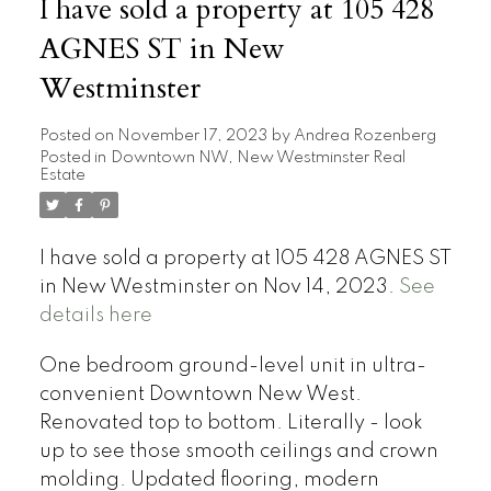
I have sold a property at 105 428
AGNES ST in New
Westminster
Posted on
November 17, 2023
by
Andrea Rozenberg
Posted in
Downtown NW, New Westminster Real
Estate
I have sold a property at 105 428 AGNES ST
in New Westminster on Nov 14, 2023.
See
details here
One bedroom ground-level unit in ultra-
convenient Downtown New West.
Renovated top to bottom. Literally - look
up to see those smooth ceilings and crown
molding. Updated flooring, modern