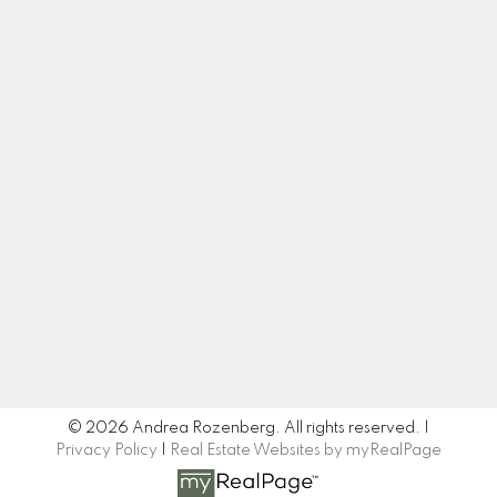
Cell:
604-445-7509
Office:
604-518-9682
andrea@andrearozenberg.com
Let's Connect
Newsletter
Signup
© 2026 Andrea Rozenberg. All rights reserved. |
Privacy Policy
|
Real Estate Websites by myRealPage