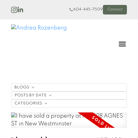
604-445-7509
Connect
BLOGS
POSTS BY DATE
CATEGORIES