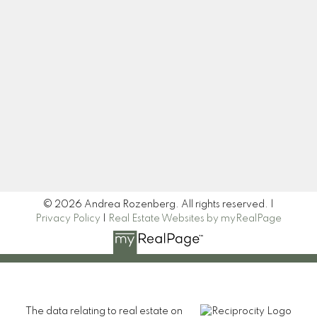
Let's Connect
Newsletter
Signup
© 2026 Andrea Rozenberg. All rights reserved. |
Privacy Policy
|
Real Estate Websites by myRealPage
The data relating to real estate on