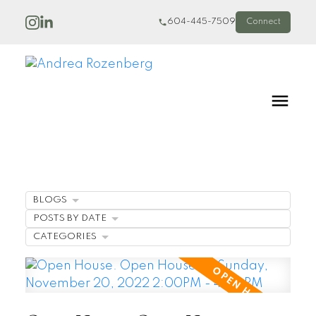
604-445-7509
Connect
BLOGS
POSTS BY DATE
CATEGORIES