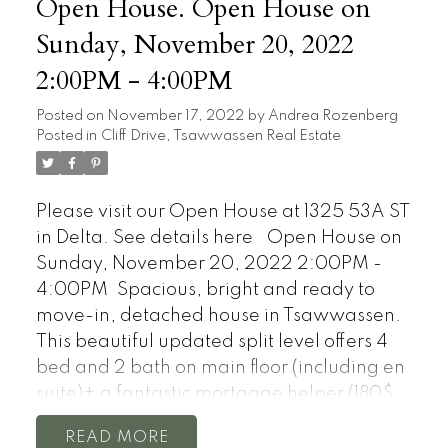
Open House. Open House on
Sunday, November 20, 2022
2:00PM - 4:00PM
Posted on
November 17, 2022
by
Andrea Rozenberg
Posted in
Cliff Drive, Tsawwassen Real Estate
Please visit our Open House at 1325 53A ST
in Delta.
See details here
Open House on
Sunday, November 20, 2022 2:00PM -
4:00PM
Spacious, bright and ready to
move-in, detached house in Tsawwassen.
This beautiful updated split level offers 4
bed and 2 bath on main floor (including en
suite)+ a fantastic mortgage helper (180$
per day in low season and 255$ per day in
READ
high season on airbnb) 2bed 1 bath suite