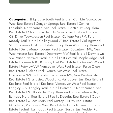
with own private entrance and patio.
Features include vaulted ceilings with
beams, glass railings, feature walls, open
Categories:
Brighouse South Real Estate
|
Cambie, Vancouver
West Real Estate
|
Canyon Springs Real Estate
|
Central
spacious kitchen with new appliances and
Lonsdale, North Vancouver Real Estate
|
Central Pt Coquitlam
a large granite Island. Dining area and
Real Estate
|
Champlain Heights, Vancouver East Real Estate
|
Cliff Drive, Tsawwassen Real Estate
|
College Park PM, Port
family room with fireplace leading to a
Moody Real Estate
|
Collingwood VE Real Estate
|
Collingwood
bright covered deck providing you with
VE, Vancouver East Real Estate
|
Coquitlam West, Coquitlam Real
Estate
|
Delta Manor, Ladner Real Estate
|
Downtown NW, New
space for entertaining all year around.
Westminster Real Estate
|
Downtown VW Real Estate
|
Downtown
Professionally landscaped and fenced
VW, Vancouver West Real Estate
|
East Central, Maple Ridge Real
Estate
|
Edmonds BE, Burnaby East Real Estate
|
Fairview VW Real
yard. Centrally located walking distance to
Estate
|
Fairview VW, Vancouver West Real Estate
|
False Creek
shopping, parks and dining. School
Real Estate
|
False Creek, Vancouver West Real Estate
|
Fraserview NW Real Estate
|
Fraserview NW, New Westminster
catchment South Delta Secondary & Cliff
Real Estate
|
Grandview Woodland, Vancouver East Real Estate
|
Kitsilano Real Estate
|
Kitsilano, Vancouver West Real Estate
|
Drive Elementary. OH Sun Nov 20th 2-4
Langley City, Langley Real Estate
|
Lynnmour, North Vancouver
Real Estate
|
Maillardville, Coquitlam Real Estate
|
Montecito,
Burnaby North Real Estate
|
Pacific Douglas Real Estate
|
Quay
Real Estate
|
Queen Mary Park Surrey, Surrey Real Estate
|
Quilchena, Vancouver West Real Estate
|
sahali, kamlooops Real
Estate
|
sahali, kamloops Real Estate
|
Sardis East Vedder Rd,