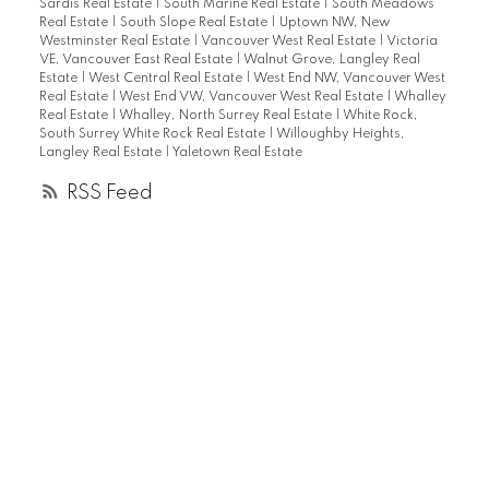
Sardis Real Estate
|
South Marine Real Estate
|
South Meadows
Real Estate
|
South Slope Real Estate
|
Uptown NW, New
Westminster Real Estate
|
Vancouver West Real Estate
|
Victoria
VE, Vancouver East Real Estate
|
Walnut Grove, Langley Real
Estate
|
West Central Real Estate
|
West End NW, Vancouver West
Real Estate
|
West End VW, Vancouver West Real Estate
|
Whalley
Real Estate
|
Whalley, North Surrey Real Estate
|
White Rock,
South Surrey White Rock Real Estate
|
Willoughby Heights,
Langley Real Estate
|
Yaletown Real Estate
RSS